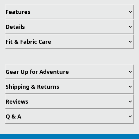
Features
Details
Fit & Fabric Care
Gear Up for Adventure
Shipping & Returns
Reviews
Q & A