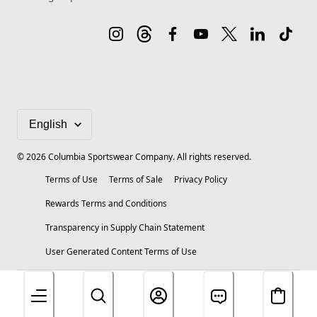
©
2026
Columbia Sportswear Company. All rights reserved.
Terms of Use
Terms of Sale
Privacy Policy
Rewards Terms and Conditions
Transparency in Supply Chain Statement
User Generated Content Terms of Use