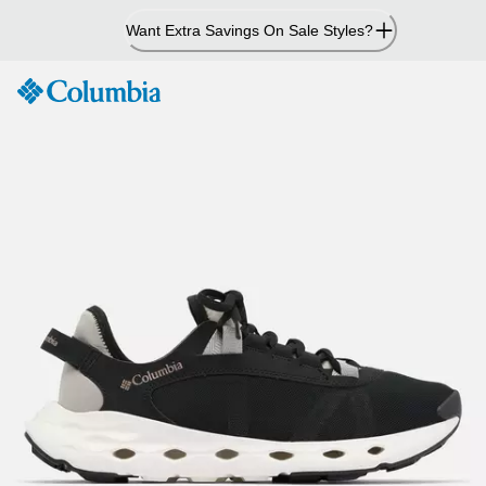
Skip
Want Extra Savings On Sale Styles?
to
Content