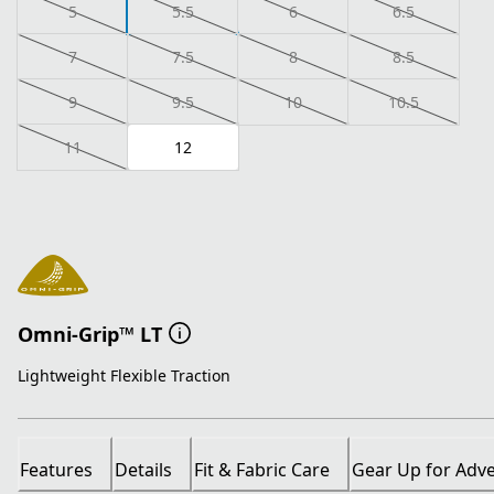
5
5.5
6
6.5
7
7.5
8
8.5
9
9.5
10
10.5
11
12
Omni-Grip™ LT
Lightweight Flexible Traction
Features
Details
Fit & Fabric Care
Gear Up for Adv