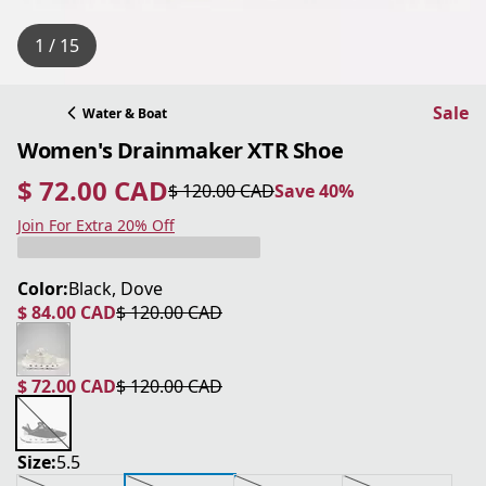
1 / 15
Sale
Water & Boat
Women's Drainmaker XTR Shoe
$ 72.00 CAD
$ 120.00 CAD
Save 40%
current price $ 72.00 CAD
original price $ 120.00 CAD
Save 40%
Join For Extra 20% Off
Color:
Black, Dove
$ 84.00 CAD
$ 120.00 CAD
current price $ 84.00 CAD
original price $ 120.00 CAD
$ 72.00 CAD
$ 120.00 CAD
current price $ 72.00 CAD
original price $ 120.00 CAD
Size:
5.5