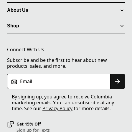
About Us
Shop
Connect With Us
Subscribe and be the first to hear about new
products, sales, and more.
Email
By signing up, you agree to receive Columbia
marketing emails. You can unsubscribe at any
time. See our
Privacy Policy
for more details.
Get 15% Off
Sign up for Texts