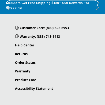
Members Get Free Shipping $180+ and Rewards For
Shopping
Customer Care: (800) 622-6953
Warranty: (833) 748-1413
Help Center
Returns
Order Status
Warranty
Product Care
Accessibility Statement