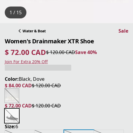
1 / 15
Sale
Water & Boat
Women's Drainmaker XTR Shoe
$ 72.00 CAD
$ 120.00 CAD
Save 40%
current price $ 72.00 CAD
original price $ 120.00 CAD
Save 40%
Join For Extra 20% Off
Color:
Black, Dove
$ 84.00 CAD
$ 120.00 CAD
current price $ 84.00 CAD
original price $ 120.00 CAD
$ 72.00 CAD
$ 120.00 CAD
current price $ 72.00 CAD
original price $ 120.00 CAD
Size:
6