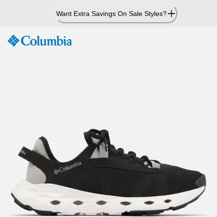
Skip
Want Extra Savings On Sale Styles?
to
Content