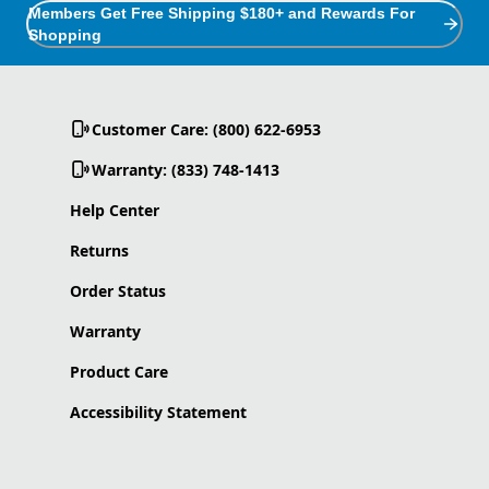
Members Get Free Shipping $180+ and Rewards For
Shopping
Customer Care: (800) 622-6953
Warranty: (833) 748-1413
Help Center
Returns
Order Status
Warranty
Product Care
Accessibility Statement