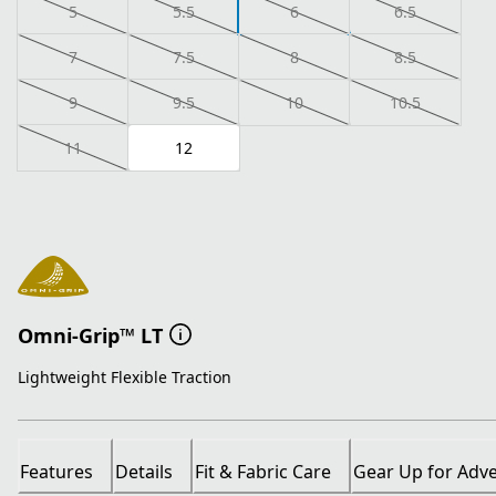
5
5.5
6
6.5
7
7.5
8
8.5
9
9.5
10
10.5
11
12
Omni-Grip™ LT
Lightweight Flexible Traction
Features
Details
Fit & Fabric Care
Gear Up for Adv