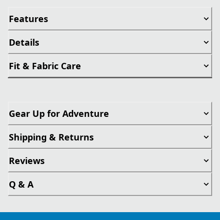
Features
Details
Fit & Fabric Care
Gear Up for Adventure
Shipping & Returns
Reviews
Q & A