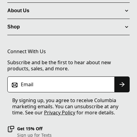
About Us
Shop
Connect With Us
Subscribe and be the first to hear about new
products, sales, and more.
Email
By signing up, you agree to receive Columbia
marketing emails. You can unsubscribe at any
time. See our
Privacy Policy
for more details.
Get 15% Off
Sign up for Texts