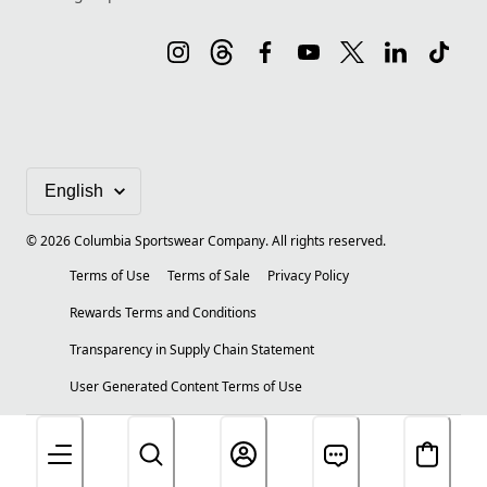
©
2026
Columbia Sportswear Company. All rights reserved.
Terms of Use
Terms of Sale
Privacy Policy
Rewards Terms and Conditions
Transparency in Supply Chain Statement
User Generated Content Terms of Use