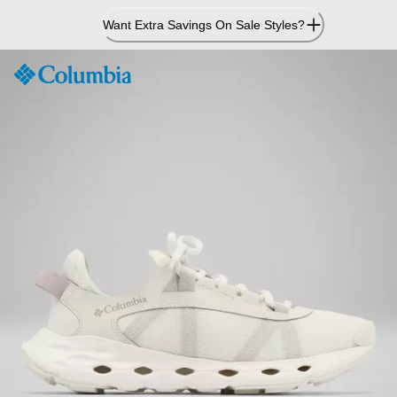
Skip
Want Extra Savings On Sale Styles?
to
Content