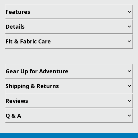
Features
Details
Fit & Fabric Care
Gear Up for Adventure
Shipping & Returns
Reviews
Q & A