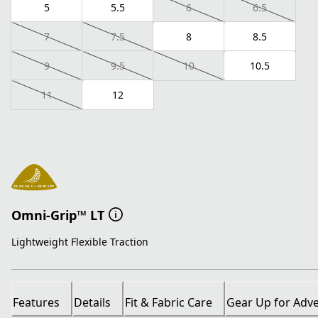
5
5.5
6
6.5
7
7.5
8
8.5
9
9.5
10
10.5
11
12
Omni-Grip™ LT
Lightweight Flexible Traction
Features
Details
Fit & Fabric Care
Gear Up for Adv