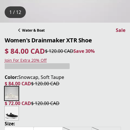
1 / 12
Sale
Water & Boat
Women's Drainmaker XTR Shoe
$ 84.00 CAD
$ 120.00 CAD
Save 30%
current price $ 84.00 CAD
original price $ 120.00 CAD
Save 30%
Join For Extra 20% Off
Color:
Snowcap, Soft Taupe
$ 84.00 CAD
$ 120.00 CAD
current price $ 84.00 CAD
original price $ 120.00 CAD
$ 72.00 CAD
$ 120.00 CAD
current price $ 72.00 CAD
original price $ 120.00 CAD
Size: