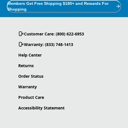
Members Get Free Shipping $180+ and Rewards For
Shopping
Customer Care: (800) 622-6953
Warranty: (833) 748-1413
Help Center
Returns
Order Status
Warranty
Product Care
Accessibility Statement