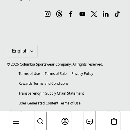
©
2026
Columbia Sportswear Company. All rights reserved.
Terms of Use
Terms of Sale
Privacy Policy
Rewards Terms and Conditions
Transparency in Supply Chain Statement
User Generated Content Terms of Use