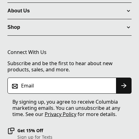
About Us
Shop
Connect With Us
Subscribe and be the first to hear about new
products, sales, and more.
Email
By signing up, you agree to receive Columbia
marketing emails. You can unsubscribe at any
time. See our
Privacy Policy
for more details.
Get 15% Off
Sign up for Texts