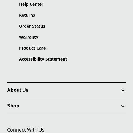
Help Center
Returns
Order Status
Warranty
Product Care
Accessibility Statement
About Us
Shop
Connect With Us