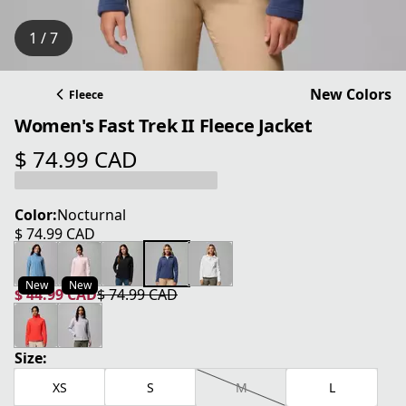
1 / 7
New Colors
Fleece
Women's Fast Trek II Fleece Jacket
$ 74.99 CAD
current price $ 74.99 CAD
Color:
Nocturnal
$ 74.99 CAD
current price $ 74.99 CAD
New
New
$ 44.99 CAD
$ 74.99 CAD
current price $ 44.99 CAD
original price $ 74.99 CAD
Size:
XS
S
M
L