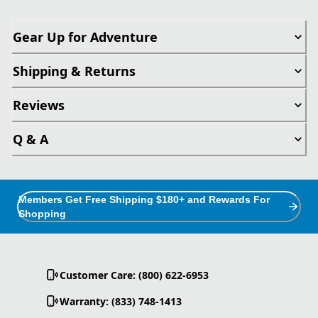
Gear Up for Adventure
Shipping & Returns
Reviews
Q & A
Members Get Free Shipping $180+ and Rewards For
Shopping
Customer Care: (800) 622-6953
Warranty: (833) 748-1413