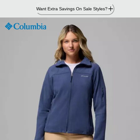
Skip
Want Extra Savings On Sale Styles?
to
Content