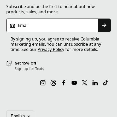
Subscribe and be the first to hear about new
products, sales, and more.
Email
By signing up, you agree to receive Columbia
marketing emails. You can unsubscribe at any
time. See our
Privacy Policy
for more details.
Get 15% Off
Sign up for Texts