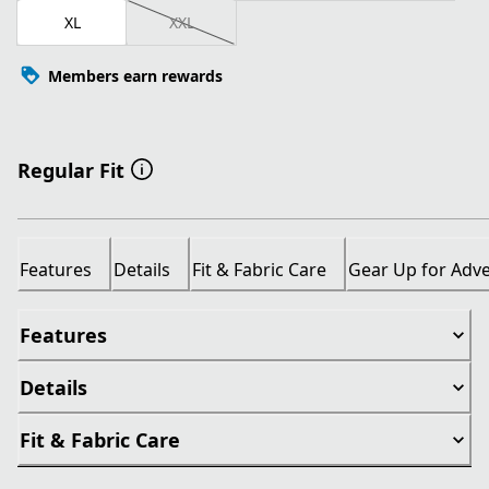
XL
XXL
Members earn rewards
Regular Fit
Features
Details
Fit & Fabric Care
Gear Up for Adv
Features
Details
Fit & Fabric Care