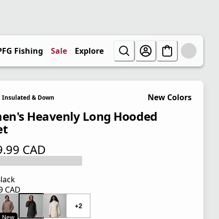
PFG Fishing
Sale
Explore
New Colors
Insulated & Down
n's Heavenly Long Hooded
et
9.99 CAD
 price $ 209.99 CAD
lack
99 CAD
 price $ 209.99 CAD
+2
New