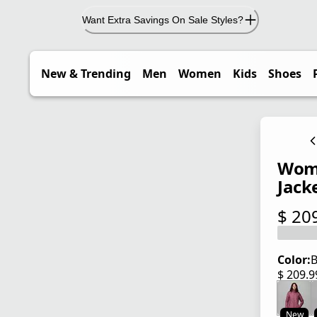
Want Extra Savings On Sale Styles?
New & Trending
Men
Women
Kids
Shoes
Wome
Jack
$ 20
current
Color:
B
$ 209.
current
New