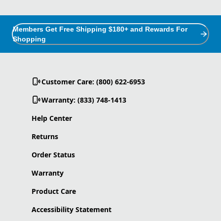
Members Get Free Shipping $180+ and Rewards For
Shopping
Customer Care: (800) 622-6953
Warranty: (833) 748-1413
Help Center
Returns
Order Status
Warranty
Product Care
Accessibility Statement