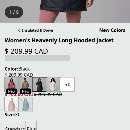
1 / 9
New Colors
Insulated & Down
Women's Heavenly Long Hooded Jacket
$ 209.99 CAD
current price $ 209.99 CAD
Color:
Black
$ 209.99 CAD
current price $ 209.99 CAD
+2
New
New
$ 105.00 CAD
$ 209.99 CAD
current price $ 105.00 CAD
original price $ 209.99 CAD
Size:
XL
Standard
Plus