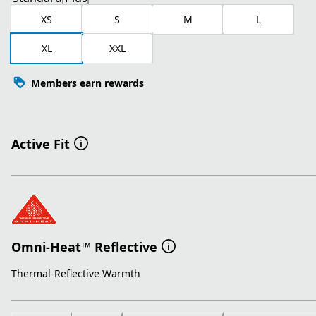
XS
S
M
L
XL
XXL
Members earn rewards
Active Fit
Omni-Heat™ Reflective
Thermal-Reflective Warmth