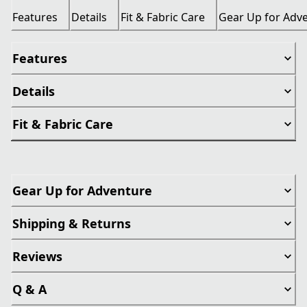
Features
Details
Fit & Fabric Care
Gear Up for Adv
Features
Details
Fit & Fabric Care
Gear Up for Adventure
Shipping & Returns
Reviews
Q & A