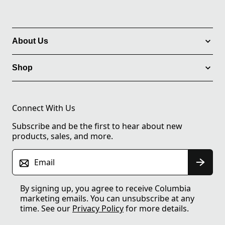
About Us
Shop
Connect With Us
Subscribe and be the first to hear about new
products, sales, and more.
Email
By signing up, you agree to receive Columbia
marketing emails. You can unsubscribe at any
time. See our
Privacy Policy
for more details.