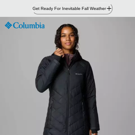
Skip
Get Ready For Inevitable Fall Weather
to
Content