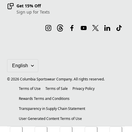
Get 15% Off
Sign up for Texts
©
2026
Columbia Sportswear Company. All rights reserved.
Terms of Use
Terms of Sale
Privacy Policy
Rewards Terms and Conditions
Transparency in Supply Chain Statement
User Generated Content Terms of Use