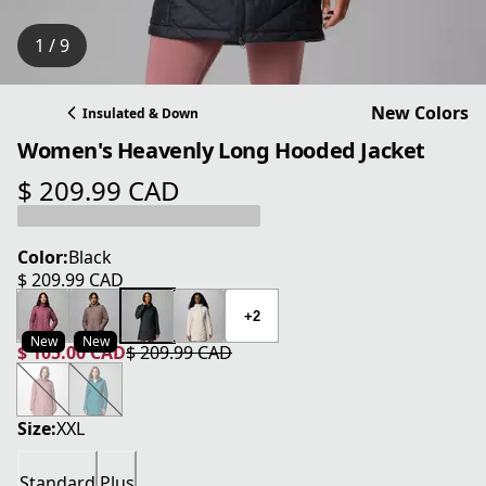
1 / 9
New Colors
Insulated & Down
Women's Heavenly Long Hooded Jacket
$ 209.99 CAD
current price $ 209.99 CAD
Color:
Black
$ 209.99 CAD
current price $ 209.99 CAD
+2
New
New
$ 105.00 CAD
$ 209.99 CAD
current price $ 105.00 CAD
original price $ 209.99 CAD
Size:
XXL
Standard
Plus