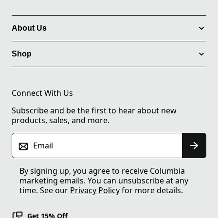
About Us
Shop
Connect With Us
Subscribe and be the first to hear about new
products, sales, and more.
Email
By signing up, you agree to receive Columbia
marketing emails. You can unsubscribe at any
time. See our
Privacy Policy
for more details.
Get 15% Off