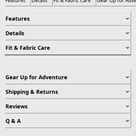
Features
Details
Fit & Fabric Care
Gear Up for Adv
Features
Details
Fit & Fabric Care
Gear Up for Adventure
Shipping & Returns
Reviews
Q & A