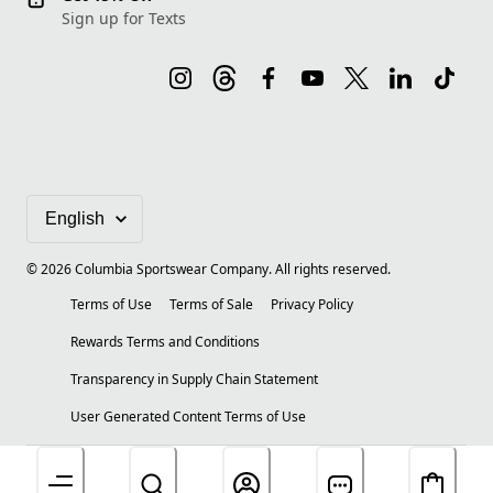
Sign up for Texts
©
2026
Columbia Sportswear Company. All rights reserved.
Terms of Use
Terms of Sale
Privacy Policy
Rewards Terms and Conditions
Transparency in Supply Chain Statement
User Generated Content Terms of Use