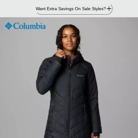
Skip
Want Extra Savings On Sale Styles?
to
Content