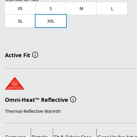
XS
S
M
L
XL
XXL
Active Fit
Omni-Heat™ Reflective
Thermal-Reflective Warmth