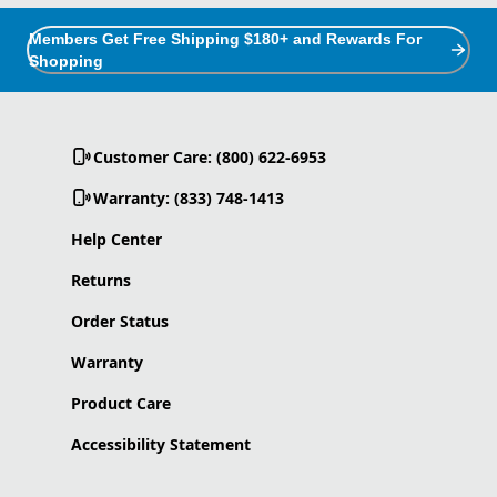
Members Get Free Shipping $180+ and Rewards For
Shopping
Customer Care: (800) 622-6953
Warranty: (833) 748-1413
Help Center
Returns
Order Status
Warranty
Product Care
Accessibility Statement