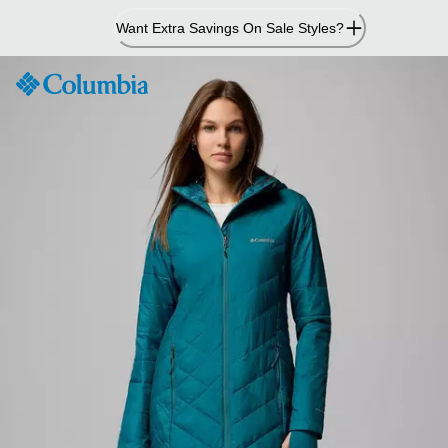
Skip
Want Extra Savings On Sale Styles?
to
Content