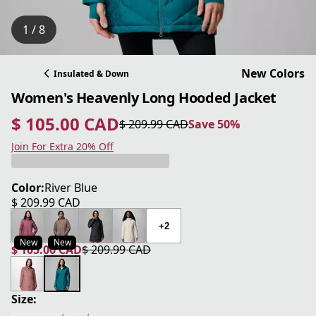
1 / 8
New Colors
Insulated & Down
Women's Heavenly Long Hooded Jacket
$ 105.00 CAD
$ 209.99 CAD
Save 50%
current price $ 105.00 CAD
original price $ 209.99 CAD
Save 50%
Join For Extra 20% Off
Color:
River Blue
$ 209.99 CAD
current price $ 209.99 CAD
+2
New
New
$ 105.00 CAD
$ 209.99 CAD
current price $ 105.00 CAD
original price $ 209.99 CAD
Size: