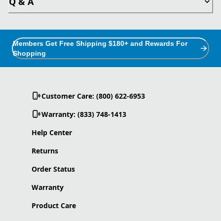
Q & A
Members Get Free Shipping $180+ and Rewards For
Shopping
Customer Care: (800) 622-6953
Warranty: (833) 748-1413
Help Center
Returns
Order Status
Warranty
Product Care