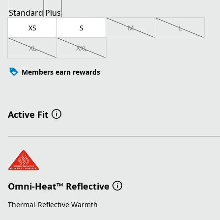
Standard
Plus
XS
S
M
L
XL
XXL
Members earn rewards
Active Fit
Omni-Heat™ Reflective
Thermal-Reflective Warmth