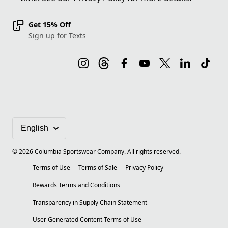
Get 15% Off
Sign up for Texts
©
2026
Columbia Sportswear Company. All rights reserved.
Terms of Use
Terms of Sale
Privacy Policy
Rewards Terms and Conditions
Transparency in Supply Chain Statement
User Generated Content Terms of Use