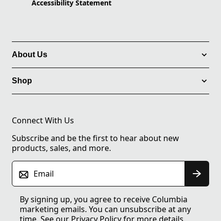
Accessibility Statement
About Us
Shop
Connect With Us
Subscribe and be the first to hear about new
products, sales, and more.
Email
By signing up, you agree to receive Columbia
marketing emails. You can unsubscribe at any
time. See our
Privacy Policy
for more details.