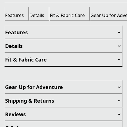
Features
Details
Fit & Fabric Care
Gear Up for Adv
Features
Details
Fit & Fabric Care
Gear Up for Adventure
Shipping & Returns
Reviews