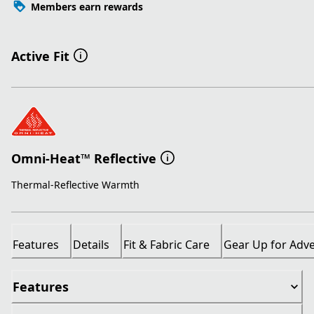
Members earn rewards
Active Fit
Omni-Heat™ Reflective
Thermal-Reflective Warmth
Features
Details
Fit & Fabric Care
Gear Up for Adv
Features