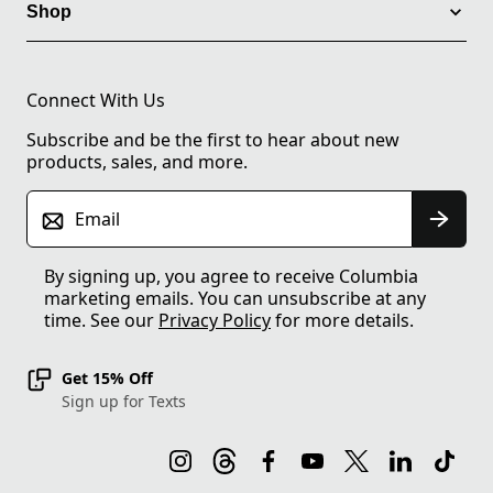
Shop
Connect With Us
Subscribe and be the first to hear about new
products, sales, and more.
Email
By signing up, you agree to receive Columbia
marketing emails. You can unsubscribe at any
time. See our
Privacy Policy
for more details.
Get 15% Off
Sign up for Texts