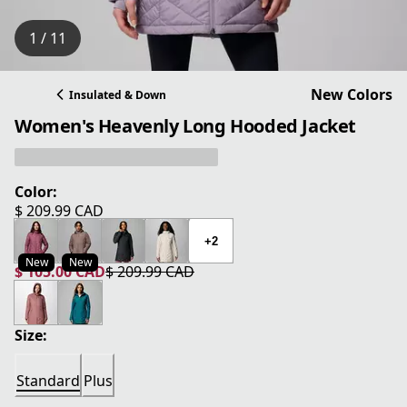
1 / 11
New Colors
Insulated & Down
Women's Heavenly Long Hooded Jacket
Color:
$ 209.99 CAD
current price $ 209.99 CAD
+2
New
New
$ 105.00 CAD
$ 209.99 CAD
current price $ 105.00 CAD
original price $ 209.99 CAD
Size:
Standard
Plus