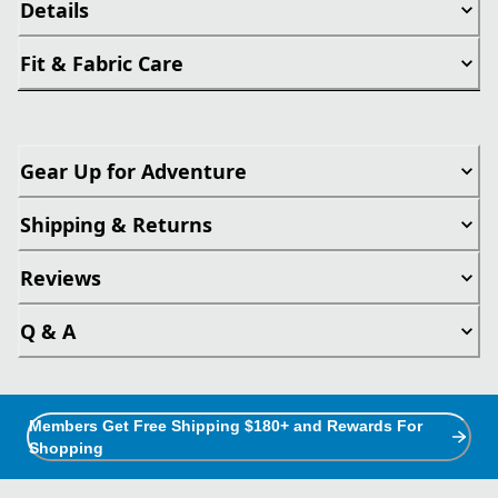
Details
Fit & Fabric Care
Gear Up for Adventure
Shipping & Returns
Reviews
Q & A
Members Get Free Shipping $180+ and Rewards For
Shopping