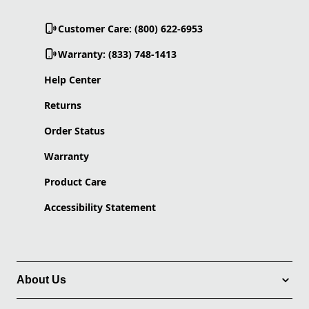
Customer Care: (800) 622-6953
Warranty: (833) 748-1413
Help Center
Returns
Order Status
Warranty
Product Care
Accessibility Statement
About Us