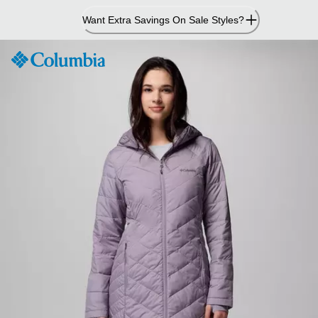
Skip
Want Extra Savings On Sale Styles?
to
Content