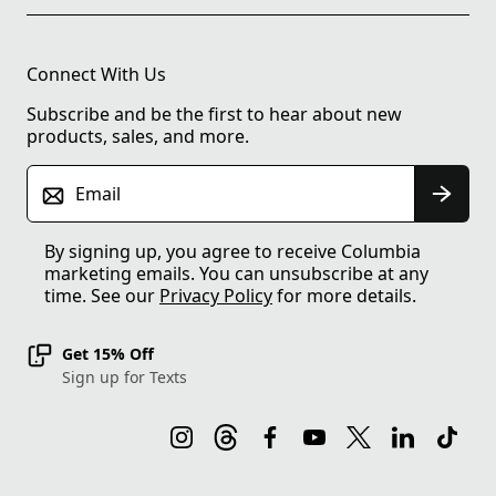
Connect With Us
Subscribe and be the first to hear about new
products, sales, and more.
Email
By signing up, you agree to receive Columbia
marketing emails. You can unsubscribe at any
time. See our
Privacy Policy
for more details.
Get 15% Off
Sign up for Texts