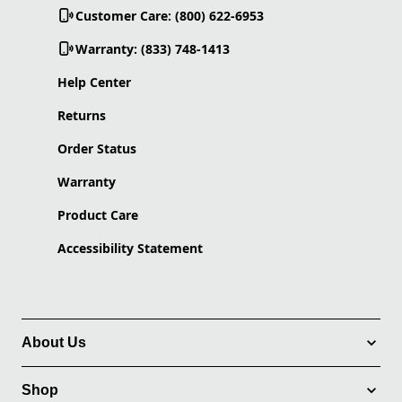
Customer Care: (800) 622-6953
Warranty: (833) 748-1413
Help Center
Returns
Order Status
Warranty
Product Care
Accessibility Statement
About Us
Shop