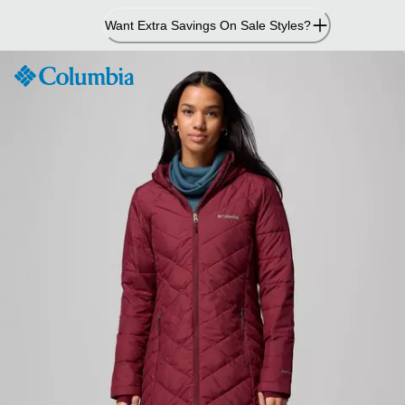
Skip
Want Extra Savings On Sale Styles?
to
Content