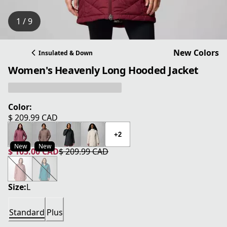
1 / 9
New Colors
Insulated & Down
Women's Heavenly Long Hooded Jacket
Color:
$ 209.99 CAD
current price $ 209.99 CAD
+2
New
New
$ 105.00 CAD
$ 209.99 CAD
current price $ 105.00 CAD
original price $ 209.99 CAD
Size:
L
Standard
Plus