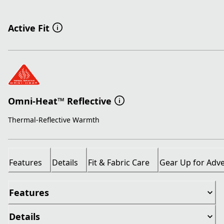
Active Fit
Omni-Heat™ Reflective
Thermal-Reflective Warmth
Features
Details
Fit & Fabric Care
Gear Up for Adv
Features
Details