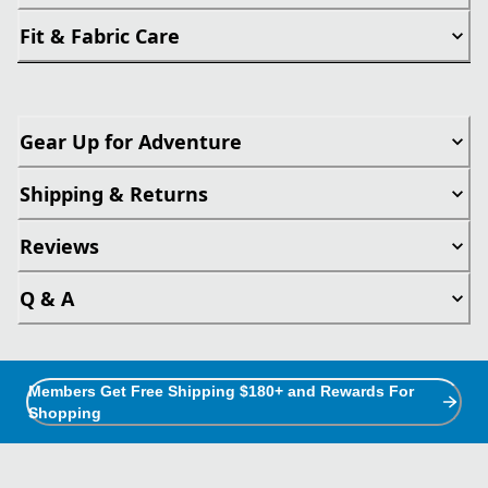
Fit & Fabric Care
Gear Up for Adventure
Shipping & Returns
Reviews
Q & A
Members Get Free Shipping $180+ and Rewards For
Shopping