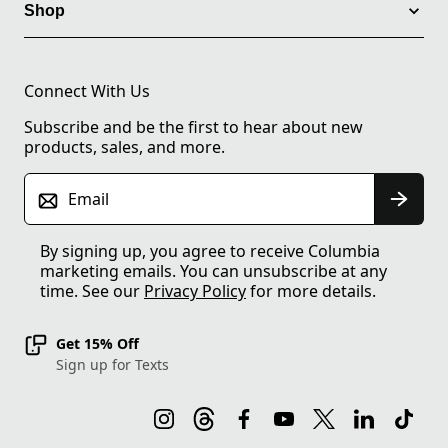
Shop
Connect With Us
Subscribe and be the first to hear about new
products, sales, and more.
Email
By signing up, you agree to receive Columbia
marketing emails. You can unsubscribe at any
time. See our
Privacy Policy
for more details.
Get 15% Off
Sign up for Texts