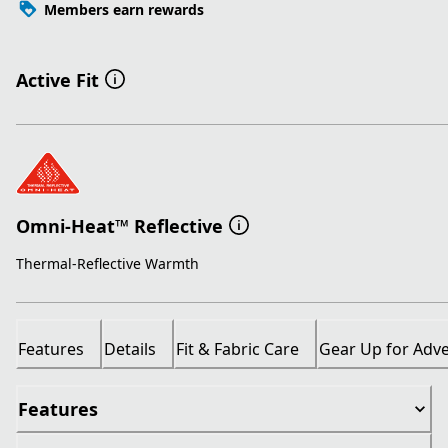
Members earn rewards
Active Fit
Omni-Heat™ Reflective
Thermal-Reflective Warmth
Features
Details
Fit & Fabric Care
Gear Up for Adv
Features