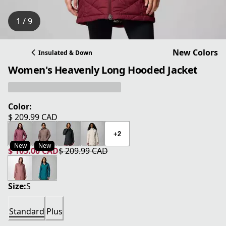
1 / 9
New Colors
Insulated & Down
Women's Heavenly Long Hooded Jacket
Color:
$ 209.99 CAD
current price $ 209.99 CAD
+2
New
New
$ 105.00 CAD
$ 209.99 CAD
current price $ 105.00 CAD
original price $ 209.99 CAD
Size:
S
Standard
Plus