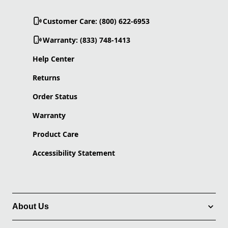
Customer Care: (800) 622-6953
Warranty: (833) 748-1413
Help Center
Returns
Order Status
Warranty
Product Care
Accessibility Statement
About Us