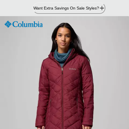
Skip
Want Extra Savings On Sale Styles?
to
Content