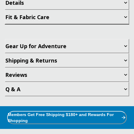
Details
Fit & Fabric Care
Gear Up for Adventure
Shipping & Returns
Reviews
Q & A
Members Get Free Shipping $180+ and Rewards For
Shopping