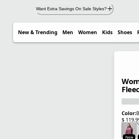
Want Extra Savings On Sale Styles?
New & Trending
Men
Women
Kids
Shoes
Wome
Flee
Color:
B
$ 119.
current
New