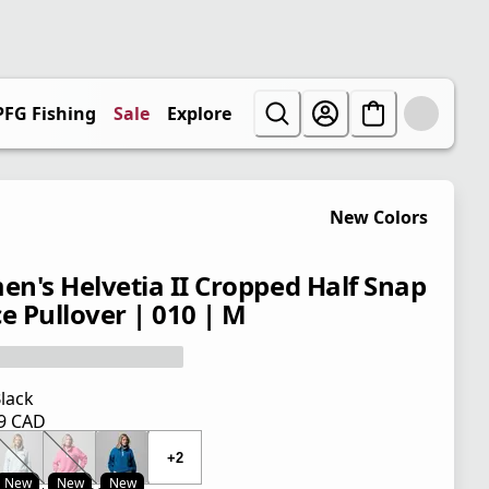
PFG Fishing
Sale
Explore
New Colors
n's Helvetia II Cropped Half Snap
ce Pullover | 010 | M
lack
99 CAD
 price $ 119.99 CAD
+2
New
New
New