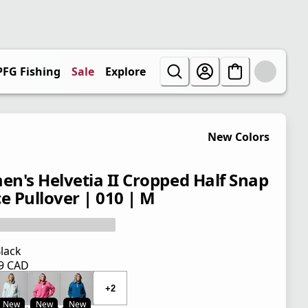
PFG Fishing
Sale
Explore
New Colors
n's Helvetia II Cropped Half Snap
ce Pullover | 010 | M
lack
99 CAD
 price $ 119.99 CAD
+2
New
New
New