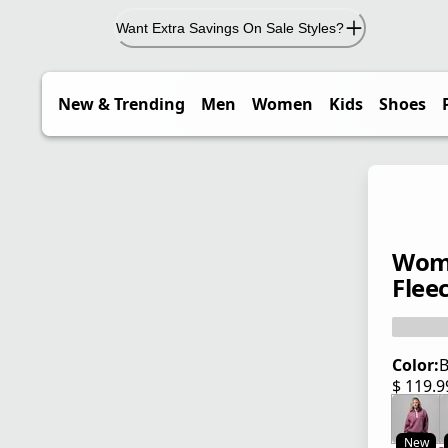
Want Extra Savings On Sale Styles?
New & Trending
Men
Women
Kids
Shoes
Wome
Flee
Color:
B
$ 119.
current
New