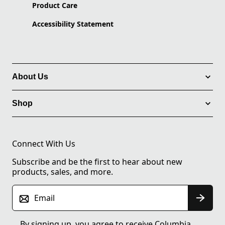
Product Care
Accessibility Statement
About Us
Shop
Connect With Us
Subscribe and be the first to hear about new
products, sales, and more.
Email
By signing up, you agree to receive Columbia