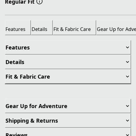
Regular Fit
Features
Details
Fit & Fabric Care
Gear Up for Adv
Features
Details
Fit & Fabric Care
Gear Up for Adventure
Shipping & Returns
Reviews