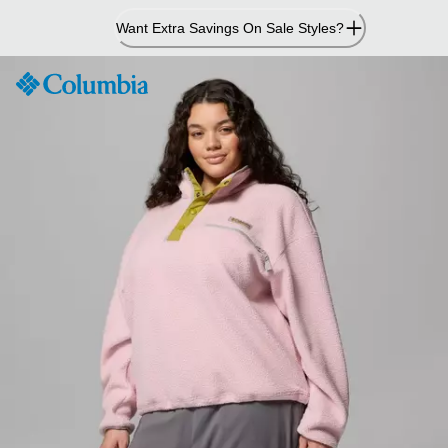
Skip
Want Extra Savings On Sale Styles?
to
Content