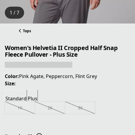
1 / 7
Tops
Women's Helvetia II Cropped Half Snap
Fleece Pullover - Plus Size
Color:
Pink Agate, Peppercorn, Flint Grey
Size:
Standard
Plus
1X
2X
3X