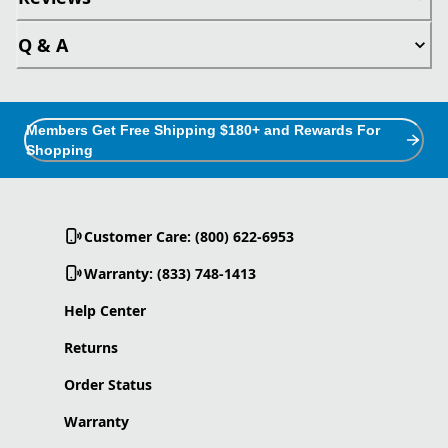
Q & A
Members Get Free Shipping $180+ and Rewards For
Shopping
Customer Care: (800) 622-6953
Warranty: (833) 748-1413
Help Center
Returns
Order Status
Warranty