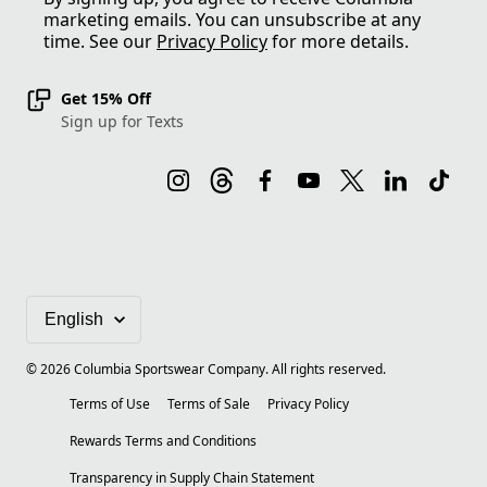
marketing emails. You can unsubscribe at any
time. See our
Privacy Policy
for more details.
Get 15% Off
Sign up for Texts
©
2026
Columbia Sportswear Company. All rights reserved.
Terms of Use
Terms of Sale
Privacy Policy
Rewards Terms and Conditions
Transparency in Supply Chain Statement