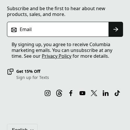
Subscribe and be the first to hear about new
products, sales, and more.
Email
By signing up, you agree to receive Columbia
marketing emails. You can unsubscribe at any
time. See our
Privacy Policy
for more details.
Get 15% Off
Sign up for Texts