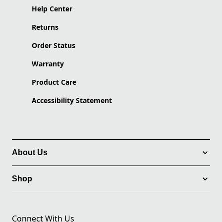
Help Center
Returns
Order Status
Warranty
Product Care
Accessibility Statement
About Us
Shop
Connect With Us