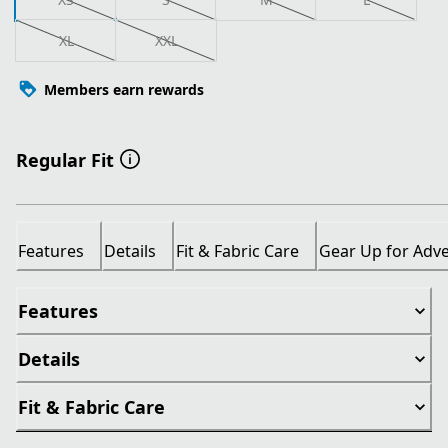
XL
XXL
Members earn rewards
Regular Fit
Features
Details
Fit & Fabric Care
Gear Up for Adv
Features
Details
Fit & Fabric Care