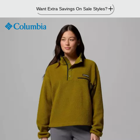
Skip
Want Extra Savings On Sale Styles?
to
Content