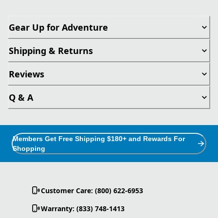
Gear Up for Adventure
Shipping & Returns
Reviews
Q & A
Members Get Free Shipping $180+ and Rewards For
Shopping
Customer Care: (800) 622-6953
Warranty: (833) 748-1413