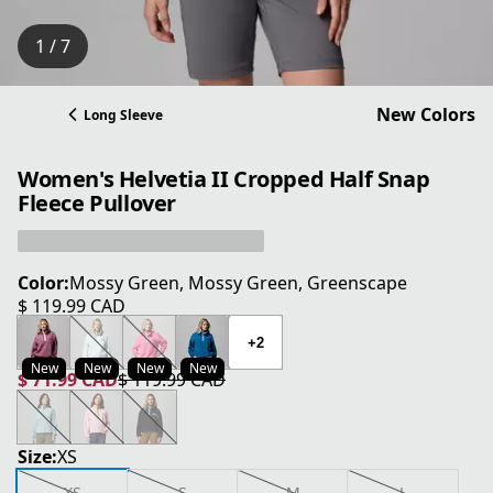
1 / 7
New Colors
Long Sleeve
Women's Helvetia II Cropped Half Snap
Fleece Pullover
Color:
Mossy Green, Mossy Green, Greenscape
$ 119.99 CAD
current price $ 119.99 CAD
+2
New
New
New
New
$ 71.99 CAD
$ 119.99 CAD
current price $ 71.99 CAD
original price $ 119.99 CAD
Size:
XS
XS
S
M
L