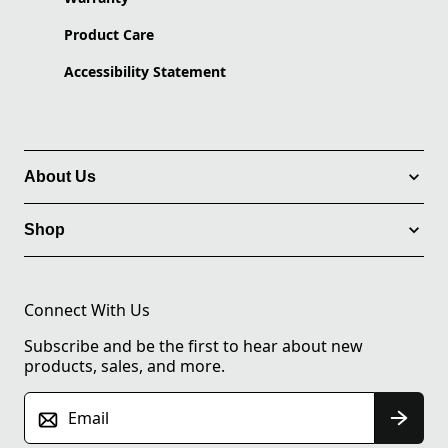
Product Care
Accessibility Statement
About Us
Shop
Connect With Us
Subscribe and be the first to hear about new
products, sales, and more.
Email