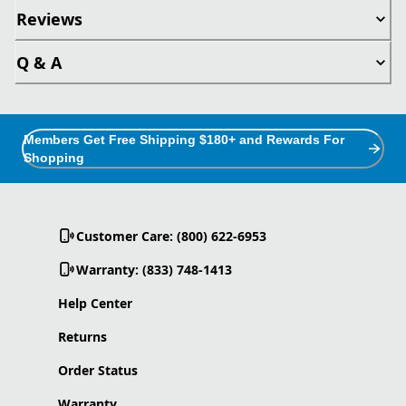
Reviews
Q & A
Members Get Free Shipping $180+ and Rewards For
Shopping
Customer Care: (800) 622-6953
Warranty: (833) 748-1413
Help Center
Returns
Order Status
Warranty