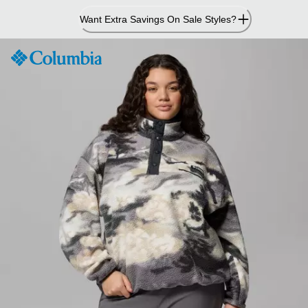
Skip
Want Extra Savings On Sale Styles?
to
Content