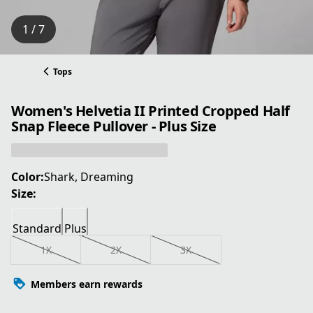
1 / 7
Tops
Women's Helvetia II Printed Cropped Half
Snap Fleece Pullover - Plus Size
Color:
Shark, Dreaming
Size:
Standard
Plus
1X
2X
3X
Members earn rewards