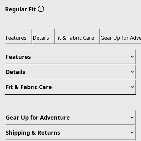
Regular Fit
Features
Details
Fit & Fabric Care
Gear Up for Adv
Features
Details
Fit & Fabric Care
Gear Up for Adventure
Shipping & Returns