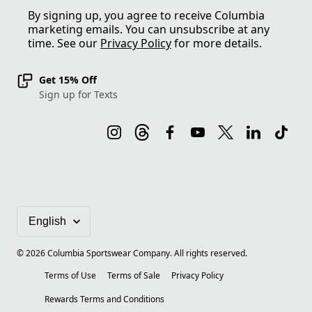
By signing up, you agree to receive Columbia
marketing emails. You can unsubscribe at any
time. See our
Privacy Policy
for more details.
Get 15% Off
Sign up for Texts
©
2026
Columbia Sportswear Company. All rights reserved.
Terms of Use
Terms of Sale
Privacy Policy
Rewards Terms and Conditions