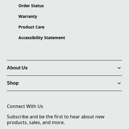
Order Status
Warranty
Product Care
Accessibility Statement
About Us
Shop
Connect With Us
Subscribe and be the first to hear about new
products, sales, and more.