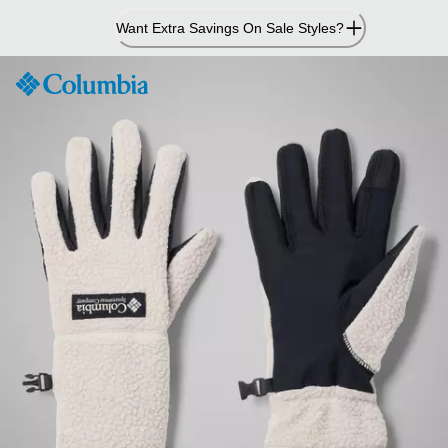
Skip
Want Extra Savings On Sale Styles?
to
Content