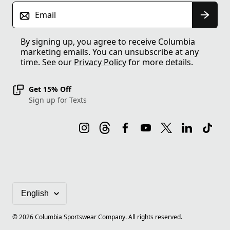
Email
By signing up, you agree to receive Columbia
marketing emails. You can unsubscribe at any
time. See our
Privacy Policy
for more details.
Get 15% Off
Sign up for Texts
©
2026
Columbia Sportswear Company. All rights reserved.