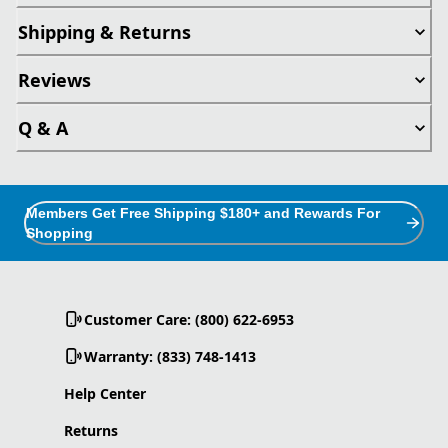
Shipping & Returns
Reviews
Q & A
Members Get Free Shipping $180+ and Rewards For
Shopping
Customer Care: (800) 622-6953
Warranty: (833) 748-1413
Help Center
Returns