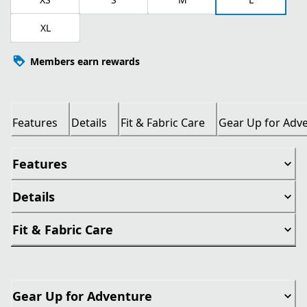
XL
Members earn rewards
Features
Details
Fit & Fabric Care
Gear Up for Adv
Features
Details
Fit & Fabric Care
Gear Up for Adventure