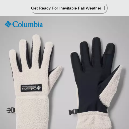
Skip
Get Ready For Inevitable Fall Weather
to
Content