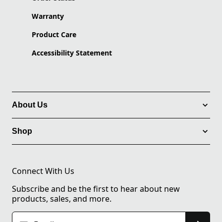
Warranty
Product Care
Accessibility Statement
About Us
Shop
Connect With Us
Subscribe and be the first to hear about new
products, sales, and more.