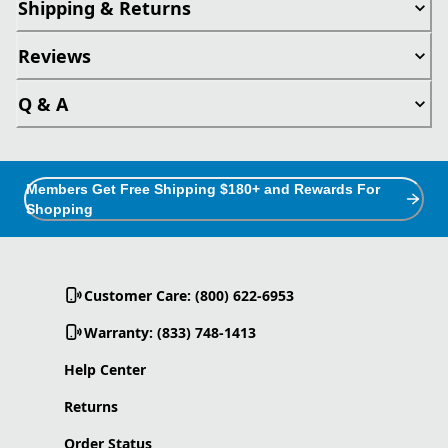
Shipping & Returns
Reviews
Q & A
Members Get Free Shipping $180+ and Rewards For
Shopping
Customer Care: (800) 622-6953
Warranty: (833) 748-1413
Help Center
Returns
Order Status