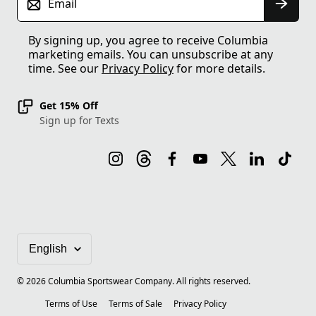
Email
By signing up, you agree to receive Columbia
marketing emails. You can unsubscribe at any
time. See our
Privacy Policy
for more details.
Get 15% Off
Sign up for Texts
©
2026
Columbia Sportswear Company. All rights reserved.
Terms of Use
Terms of Sale
Privacy Policy