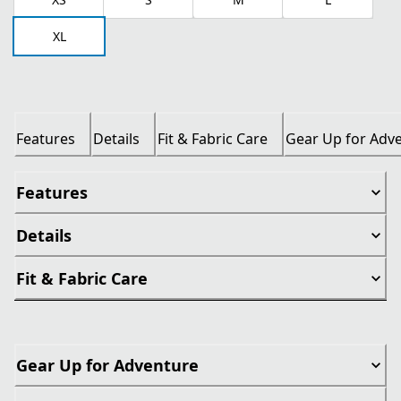
XL
Features
Details
Fit & Fabric Care
Gear Up for Adv
Features
Details
Fit & Fabric Care
Gear Up for Adventure