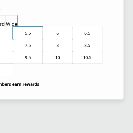
5
rd
Wide
5.5
6
6.5
7.5
8
8.5
9.5
10
10.5
1
bers earn rewards