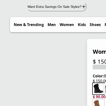
Want Extra Savings On Sale Styles?
New & Trending
Men
Women
Kids
Shoes
Wome
$ 15
current
Color:
B
$ 150.
current
$ 90.0
current
origina