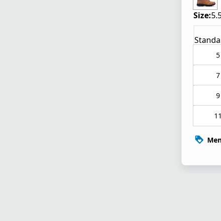
Size:
5.
Standa
5
7
9
1
Mem