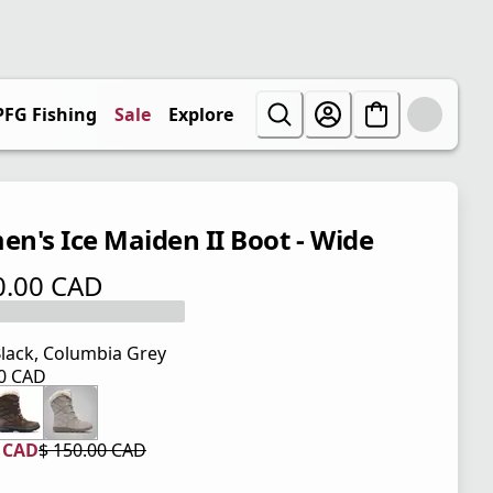
PFG Fishing
Sale
Explore
n's Ice Maiden II Boot - Wide
0.00 CAD
 price $ 150.00 CAD
lack, Columbia Grey
00 CAD
 price $ 150.00 CAD
0 CAD
$ 150.00 CAD
 price $ 90.00 CAD
l price $ 150.00 CAD