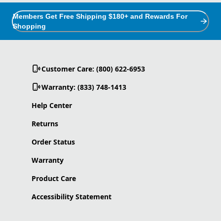
Members Get Free Shipping $180+ and Rewards For
Shopping
Customer Care: (800) 622-6953
Warranty: (833) 748-1413
Help Center
Returns
Order Status
Warranty
Product Care
Accessibility Statement