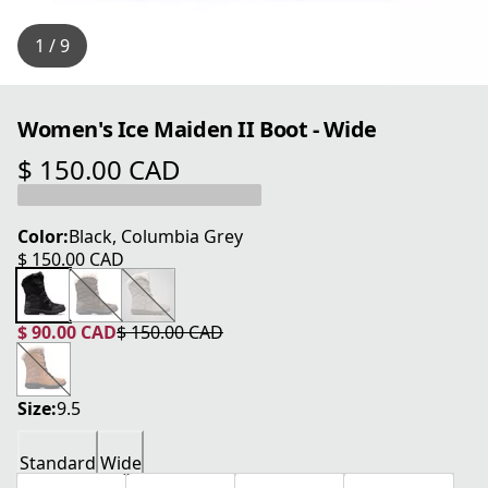
1 / 9
Women's Ice Maiden II Boot - Wide
$ 150.00 CAD
current price $ 150.00 CAD
Color:
Black, Columbia Grey
$ 150.00 CAD
current price $ 150.00 CAD
$ 90.00 CAD
$ 150.00 CAD
current price $ 90.00 CAD
original price $ 150.00 CAD
Size:
9.5
Standard
Wide