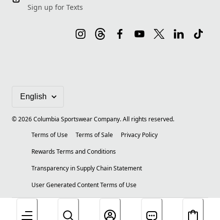
Sign up for Texts
©
2026
Columbia Sportswear Company. All rights reserved.
Terms of Use
Terms of Sale
Privacy Policy
Rewards Terms and Conditions
Transparency in Supply Chain Statement
User Generated Content Terms of Use