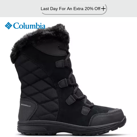
Skip
Last Day For An Extra 20% Off
to
Content