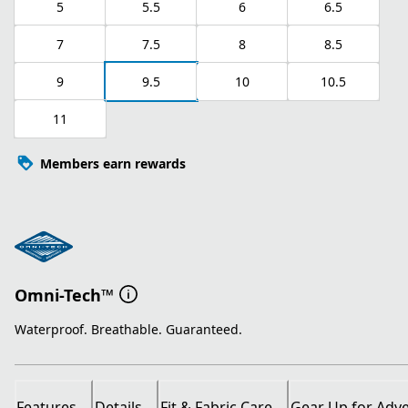
5
5.5
6
6.5
7
7.5
8
8.5
9
9.5
10
10.5
11
Members earn rewards
Omni-Tech™
Waterproof. Breathable. Guaranteed.
Features
Details
Fit & Fabric Care
Gear Up for Adv