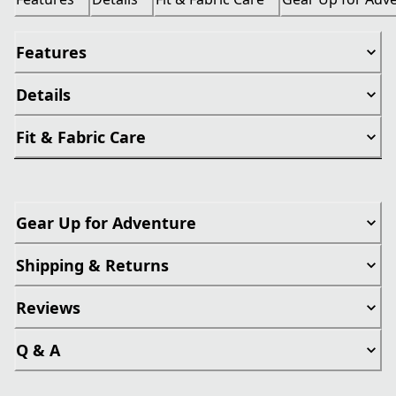
Features
Details
Fit & Fabric Care
Gear Up for Adventure
Shipping & Returns
Reviews
Q & A