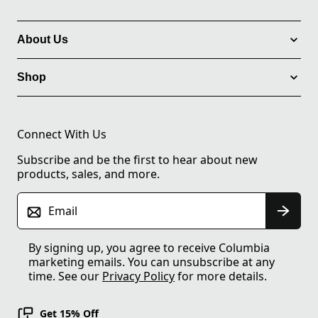
About Us
Shop
Connect With Us
Subscribe and be the first to hear about new
products, sales, and more.
Email
By signing up, you agree to receive Columbia
marketing emails. You can unsubscribe at any
time. See our
Privacy Policy
for more details.
Get 15% Off