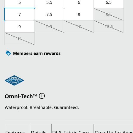
5
5.5
6
6.5
7
7.5
8
8.5
9
9.5
10
10.5
11
Members earn rewards
Omni-Tech™
Waterproof. Breathable. Guaranteed.
Features
Details
Fit & Fabric Care
Gear Up for Adv