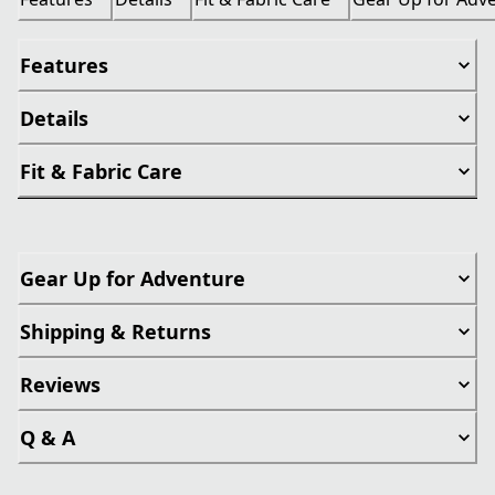
Features
Details
Fit & Fabric Care
Gear Up for Adventure
Shipping & Returns
Reviews
Q & A