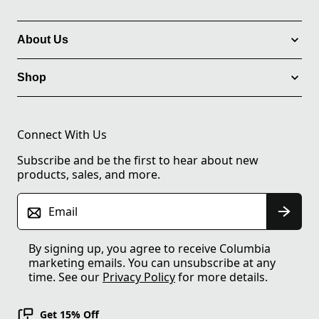
About Us
Shop
Connect With Us
Subscribe and be the first to hear about new
products, sales, and more.
Email
By signing up, you agree to receive Columbia
marketing emails. You can unsubscribe at any
time. See our
Privacy Policy
for more details.
Get 15% Off