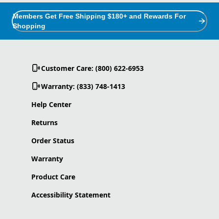
Members Get Free Shipping $180+ and Rewards For
Shopping
Customer Care: (800) 622-6953
Warranty: (833) 748-1413
Help Center
Returns
Order Status
Warranty
Product Care
Accessibility Statement