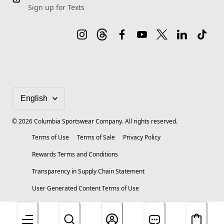
Sign up for Texts
©
2026
Columbia Sportswear Company. All rights reserved.
Terms of Use
Terms of Sale
Privacy Policy
Rewards Terms and Conditions
Transparency in Supply Chain Statement
User Generated Content Terms of Use