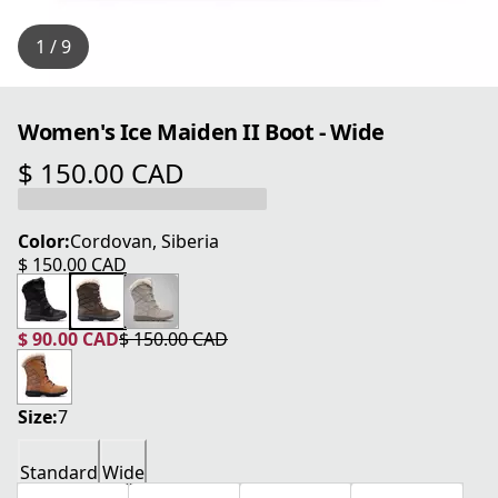
1 / 9
Women's Ice Maiden II Boot - Wide
$ 150.00 CAD
current price $ 150.00 CAD
Color:
Cordovan, Siberia
$ 150.00 CAD
current price $ 150.00 CAD
$ 90.00 CAD
$ 150.00 CAD
current price $ 90.00 CAD
original price $ 150.00 CAD
Size:
7
Standard
Wide