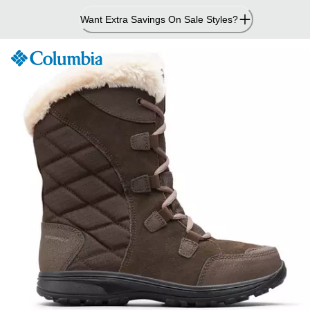
Skip
Want Extra Savings On Sale Styles?
to
Content