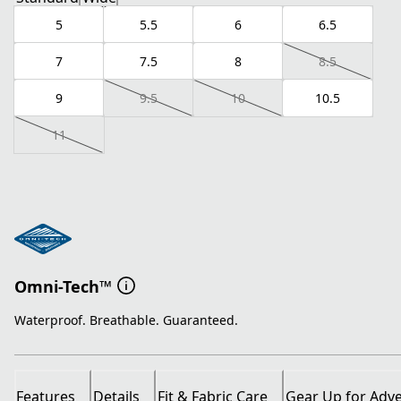
5
5.5
6
6.5
7
7.5
8
8.5
9
9.5
10
10.5
11
Omni-Tech™
Waterproof. Breathable. Guaranteed.
Features
Details
Fit & Fabric Care
Gear Up for Adv