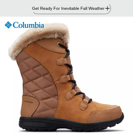
Skip
Get Ready For Inevitable Fall Weather
to
Content