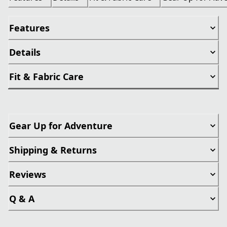
Features
Details
Fit & Fabric Care
Gear Up for Adventure
Shipping & Returns
Reviews
Q & A