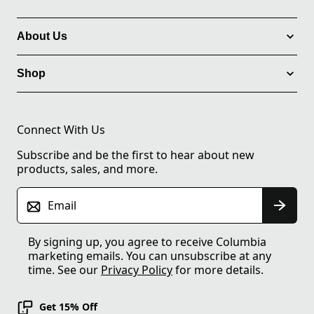
About Us
Shop
Connect With Us
Subscribe and be the first to hear about new
products, sales, and more.
Email
By signing up, you agree to receive Columbia
marketing emails. You can unsubscribe at any
time. See our
Privacy Policy
for more details.
Get 15% Off