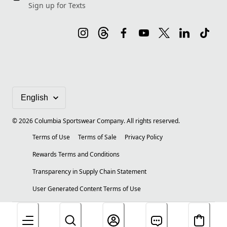
Sign up for Texts
©
2026
Columbia Sportswear Company. All rights reserved.
Terms of Use
Terms of Sale
Privacy Policy
Rewards Terms and Conditions
Transparency in Supply Chain Statement
User Generated Content Terms of Use