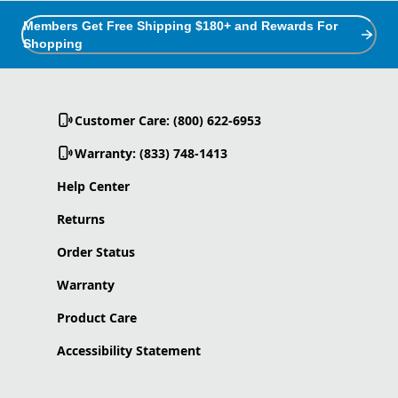
Members Get Free Shipping $180+ and Rewards For
Shopping
Customer Care: (800) 622-6953
Warranty: (833) 748-1413
Help Center
Returns
Order Status
Warranty
Product Care
Accessibility Statement