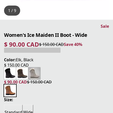
1 / 9
Sale
Women's Ice Maiden II Boot - Wide
$ 90.00 CAD
$ 150.00 CAD
Save 40%
current price $ 90.00 CAD
original price $ 150.00 CAD
Save 40%
Color:
Elk, Black
$ 150.00 CAD
current price $ 150.00 CAD
$ 90.00 CAD
$ 150.00 CAD
current price $ 90.00 CAD
original price $ 150.00 CAD
Size:
Standard
Wide