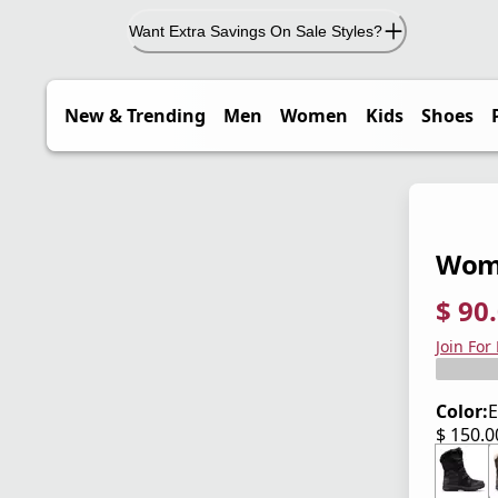
Want Extra Savings On Sale Styles?
New & Trending
Men
Women
Kids
Shoes
Wome
$ 90
current
origina
Save 4
Join For
Color:
E
$ 150.
current