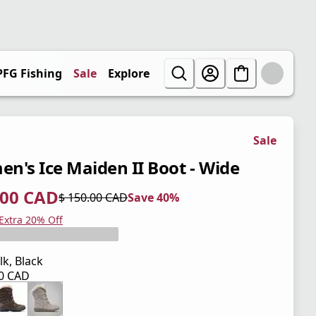
PFG Fishing
Sale
Explore
Sale
n's Ice Maiden II Boot - Wide
.00 CAD
$ 150.00 CAD
Save 40%
 price $ 90.00 CAD
l price $ 150.00 CAD
0%
 Extra 20% Off
lk, Black
00 CAD
 price $ 150.00 CAD