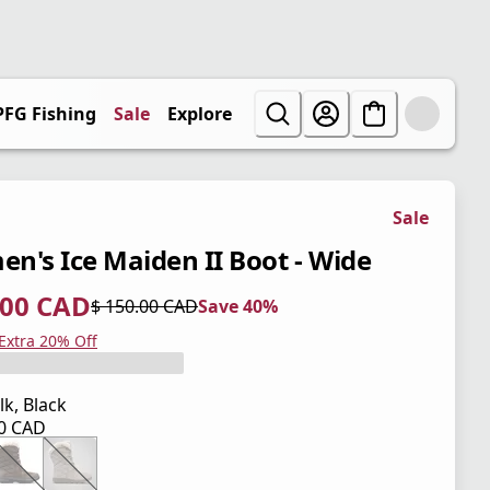
PFG Fishing
Sale
Explore
Sale
n's Ice Maiden II Boot - Wide
.00 CAD
$ 150.00 CAD
Save 40%
 price $ 90.00 CAD
l price $ 150.00 CAD
0%
 Extra 20% Off
lk, Black
00 CAD
 price $ 150.00 CAD