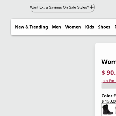
Want Extra Savings On Sale Styles?
New & Trending
Men
Women
Kids
Shoes
Wome
$ 90
current
origina
Save 4
Join For
Color:
E
$ 150.
current