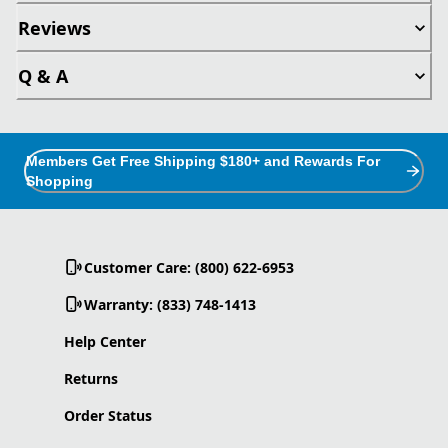
Reviews
Q & A
Members Get Free Shipping $180+ and Rewards For
Shopping
Customer Care: (800) 622-6953
Warranty: (833) 748-1413
Help Center
Returns
Order Status