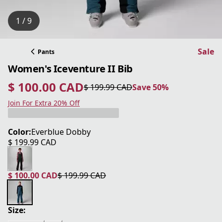
1 / 9
Sale
Pants
Women's Iceventure II Bib
$ 100.00 CAD
$ 199.99 CAD
Save 50%
current price $ 100.00 CAD
original price $ 199.99 CAD
Save 50%
Join For Extra 20% Off
Color:
Everblue Dobby
$ 199.99 CAD
current price $ 199.99 CAD
$ 100.00 CAD
$ 199.99 CAD
current price $ 100.00 CAD
original price $ 199.99 CAD
Size: