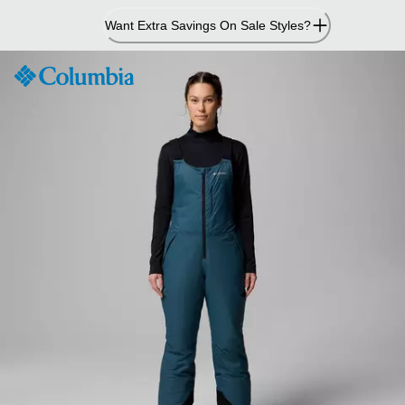
Skip
Want Extra Savings On Sale Styles?
to
Content