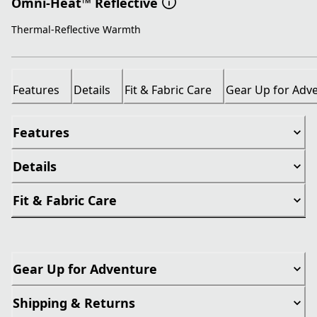
Omni-Heat™ Reflective
Thermal-Reflective Warmth
Features
Details
Fit & Fabric Care
Gear Up for Adv
Features
Details
Fit & Fabric Care
Gear Up for Adventure
Shipping & Returns