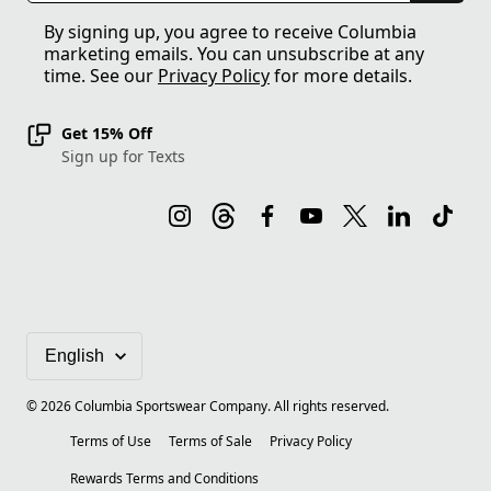
By signing up, you agree to receive Columbia
marketing emails. You can unsubscribe at any
time. See our
Privacy Policy
for more details.
Get 15% Off
Sign up for Texts
©
2026
Columbia Sportswear Company. All rights reserved.
Terms of Use
Terms of Sale
Privacy Policy
Rewards Terms and Conditions