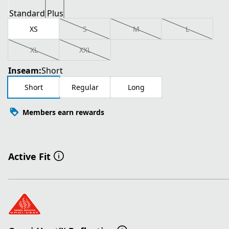
Standard
Plus
XS
S
M
L
XL
XXL
Inseam:
Short
Short
Regular
Long
Members earn rewards
Active Fit