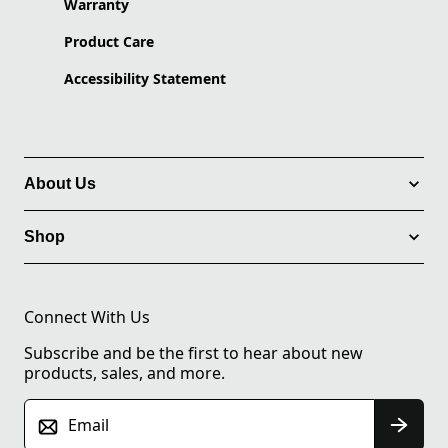
Warranty
Product Care
Accessibility Statement
About Us
Shop
Connect With Us
Subscribe and be the first to hear about new
products, sales, and more.
Email