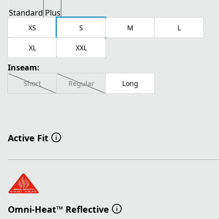
Standard
Plus
XS
S
M
L
XL
XXL
Inseam:
Short
Regular
Long
Active Fit
Omni-Heat™ Reflective