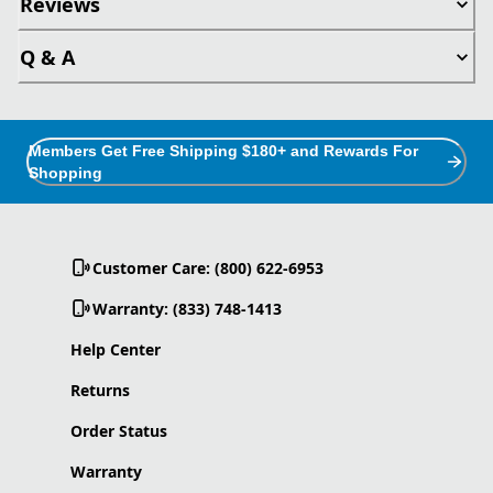
Reviews
Q & A
Members Get Free Shipping $180+ and Rewards For
Shopping
Customer Care: (800) 622-6953
Warranty: (833) 748-1413
Help Center
Returns
Order Status
Warranty