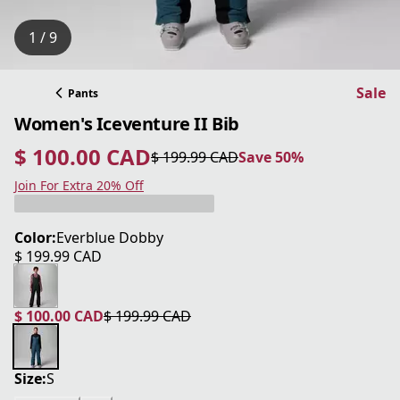
1 / 9
Sale
Pants
Women's Iceventure II Bib
$ 100.00 CAD
$ 199.99 CAD
Save 50%
current price $ 100.00 CAD
original price $ 199.99 CAD
Save 50%
Join For Extra 20% Off
Color:
Everblue Dobby
$ 199.99 CAD
current price $ 199.99 CAD
$ 100.00 CAD
$ 199.99 CAD
current price $ 100.00 CAD
original price $ 199.99 CAD
Size:
S