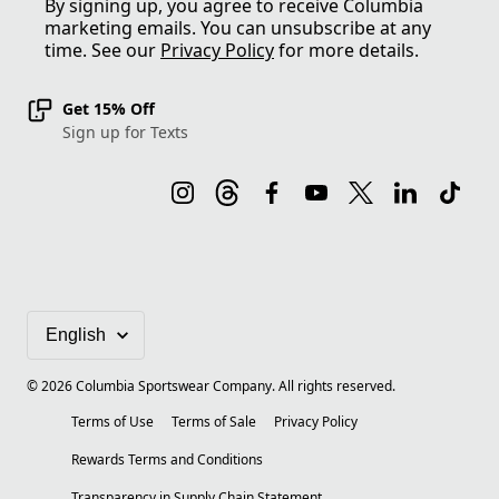
By signing up, you agree to receive Columbia
marketing emails. You can unsubscribe at any
time. See our
Privacy Policy
for more details.
Get 15% Off
Sign up for Texts
©
2026
Columbia Sportswear Company. All rights reserved.
Terms of Use
Terms of Sale
Privacy Policy
Rewards Terms and Conditions
Transparency in Supply Chain Statement