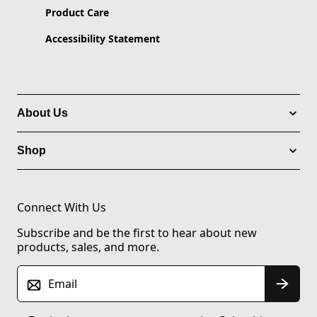
Product Care
Accessibility Statement
About Us
Shop
Connect With Us
Subscribe and be the first to hear about new
products, sales, and more.
Email