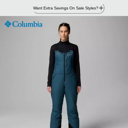
Skip
Want Extra Savings On Sale Styles?
to
Content