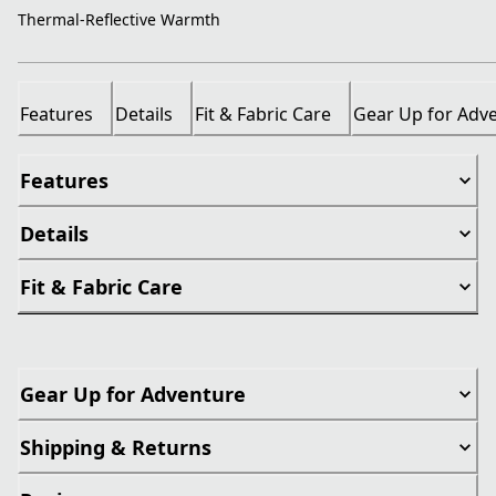
Thermal-Reflective Warmth
Features
Details
Fit & Fabric Care
Gear Up for Adv
Features
Details
Fit & Fabric Care
Gear Up for Adventure
Shipping & Returns