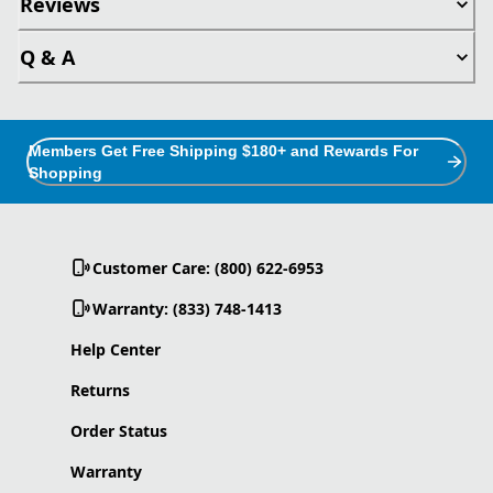
Reviews
Q & A
Members Get Free Shipping $180+ and Rewards For
Shopping
Customer Care: (800) 622-6953
Warranty: (833) 748-1413
Help Center
Returns
Order Status
Warranty