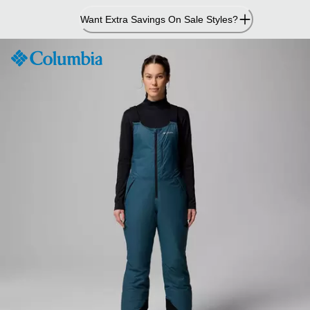
Skip
Want Extra Savings On Sale Styles?
to
Content