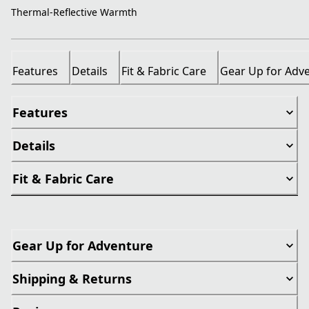
Thermal-Reflective Warmth
Features
Details
Fit & Fabric Care
Gear Up for Adv
Features
Details
Fit & Fabric Care
Gear Up for Adventure
Shipping & Returns