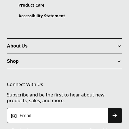
Product Care
Accessibility Statement
About Us
Shop
Connect With Us
Subscribe and be the first to hear about new
products, sales, and more.
Email