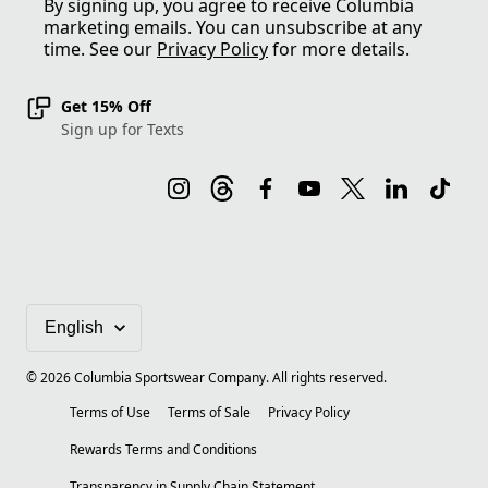
By signing up, you agree to receive Columbia
marketing emails. You can unsubscribe at any
time. See our
Privacy Policy
for more details.
Get 15% Off
Sign up for Texts
©
2026
Columbia Sportswear Company. All rights reserved.
Terms of Use
Terms of Sale
Privacy Policy
Rewards Terms and Conditions
Transparency in Supply Chain Statement