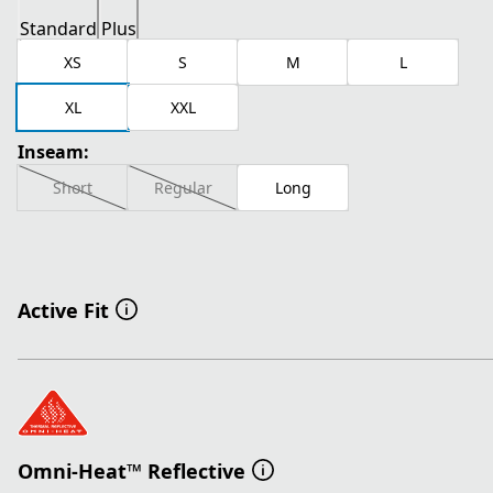
Standard
Plus
XS
S
M
L
XL
XXL
Inseam:
Short
Regular
Long
Active Fit
Omni-Heat™ Reflective