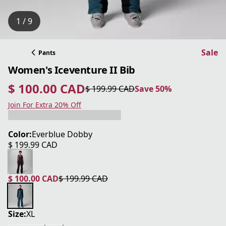
1 / 9
Sale
Pants
Women's Iceventure II Bib
$ 100.00 CAD
$ 199.99 CAD
Save 50%
current price $ 100.00 CAD
original price $ 199.99 CAD
Save 50%
Join For Extra 20% Off
Color:
Everblue Dobby
$ 199.99 CAD
current price $ 199.99 CAD
$ 100.00 CAD
$ 199.99 CAD
current price $ 100.00 CAD
original price $ 199.99 CAD
Size:
XL