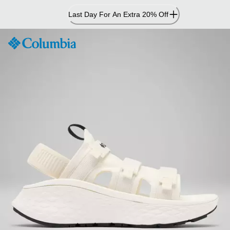
Skip
Last Day For An Extra 20% Off
to
Content