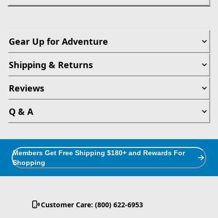
Gear Up for Adventure
Shipping & Returns
Reviews
Q & A
Members Get Free Shipping $180+ and Rewards For
Shopping
Customer Care: (800) 622-6953