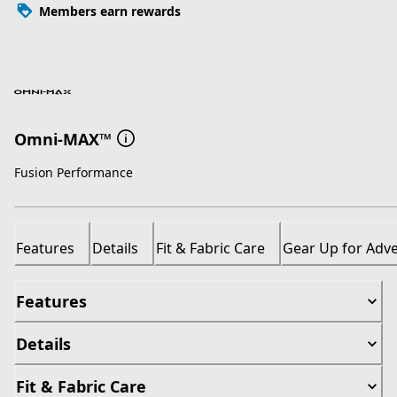
Members earn rewards
Omni-MAX™
Fusion Performance
Features
Details
Fit & Fabric Care
Gear Up for Adv
Features
Details
Fit & Fabric Care