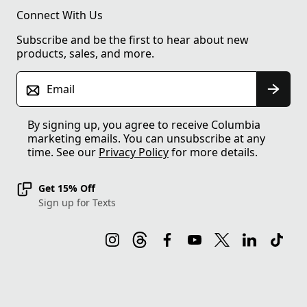
Connect With Us
Subscribe and be the first to hear about new
products, sales, and more.
Email
By signing up, you agree to receive Columbia
marketing emails. You can unsubscribe at any
time. See our
Privacy Policy
for more details.
Get 15% Off
Sign up for Texts