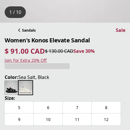
1 / 10
Sale
Sandals
Women's Konos Elevate Sandal
$ 91.00 CAD
$ 130.00 CAD
Save 30%
current price $ 91.00 CAD
original price $ 130.00 CAD
Save 30%
Join For Extra 20% Off
Color:
Sea Salt, Black
Size:
5
6
7
8
9
10
11
12