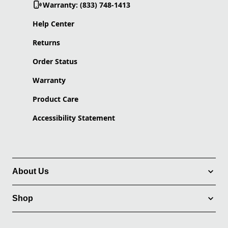
Warranty: (833) 748-1413
Help Center
Returns
Order Status
Warranty
Product Care
Accessibility Statement
About Us
Shop