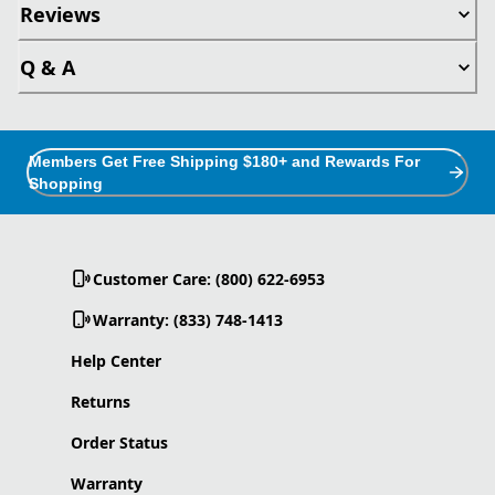
Reviews
Q & A
Members Get Free Shipping $180+ and Rewards For
Shopping
Customer Care: (800) 622-6953
Warranty: (833) 748-1413
Help Center
Returns
Order Status
Warranty