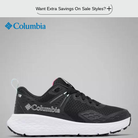
Skip
Want Extra Savings On Sale Styles?
to
Content