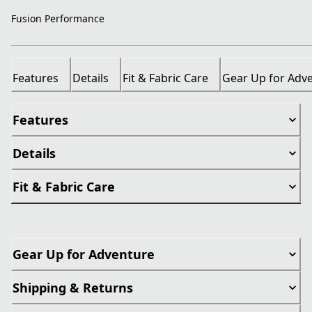
Fusion Performance
Features
Details
Fit & Fabric Care
Gear Up for Adv
Features
Details
Fit & Fabric Care
Gear Up for Adventure
Shipping & Returns