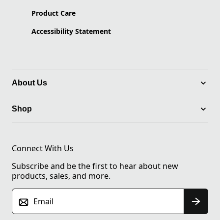
Product Care
Accessibility Statement
About Us
Shop
Connect With Us
Subscribe and be the first to hear about new
products, sales, and more.
Email