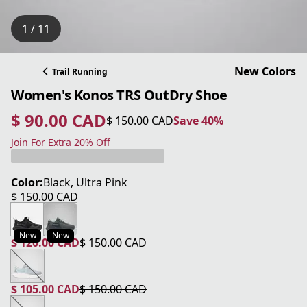
1 / 11
New Colors
Trail Running
Women's Konos TRS OutDry Shoe
$ 90.00 CAD
$ 150.00 CAD
Save 40%
current price $ 90.00 CAD
original price $ 150.00 CAD
Save 40%
Join For Extra 20% Off
Color:
Black, Ultra Pink
$ 150.00 CAD
current price $ 150.00 CAD
New
New
$ 120.00 CAD
$ 150.00 CAD
current price $ 120.00 CAD
original price $ 150.00 CAD
$ 105.00 CAD
$ 150.00 CAD
current price $ 105.00 CAD
original price $ 150.00 CAD