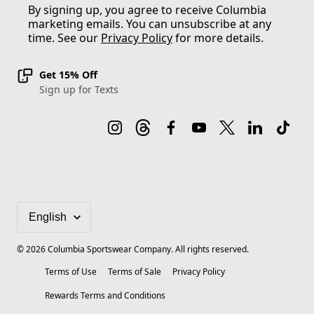
By signing up, you agree to receive Columbia
marketing emails. You can unsubscribe at any
time. See our
Privacy Policy
for more details.
Get 15% Off
Sign up for Texts
©
2026
Columbia Sportswear Company. All rights reserved.
Terms of Use
Terms of Sale
Privacy Policy
Rewards Terms and Conditions