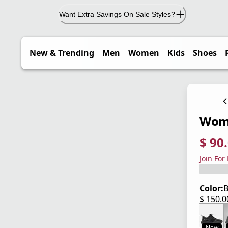
Want Extra Savings On Sale Styles?
New & Trending
Men
Women
Kids
Shoes
Wome
$ 90
current
origina
Save 4
Join For
Color:
B
$ 150.
current
New