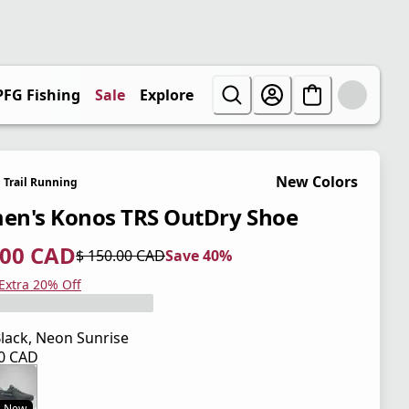
PFG Fishing
Sale
Explore
New Colors
Trail Running
n's Konos TRS OutDry Shoe
.00 CAD
$ 150.00 CAD
Save 40%
 price $ 90.00 CAD
l price $ 150.00 CAD
0%
 Extra 20% Off
lack, Neon Sunrise
00 CAD
 price $ 150.00 CAD
New