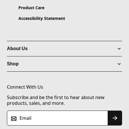
Product Care
Accessibility Statement
About Us
Shop
Connect With Us
Subscribe and be the first to hear about new
products, sales, and more.
Email