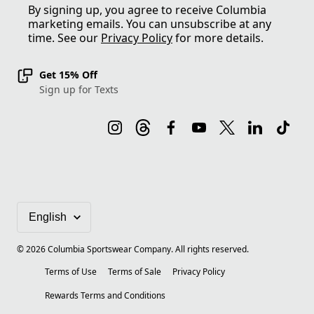
By signing up, you agree to receive Columbia
marketing emails. You can unsubscribe at any
time. See our
Privacy Policy
for more details.
Get 15% Off
Sign up for Texts
©
2026
Columbia Sportswear Company. All rights reserved.
Terms of Use
Terms of Sale
Privacy Policy
Rewards Terms and Conditions