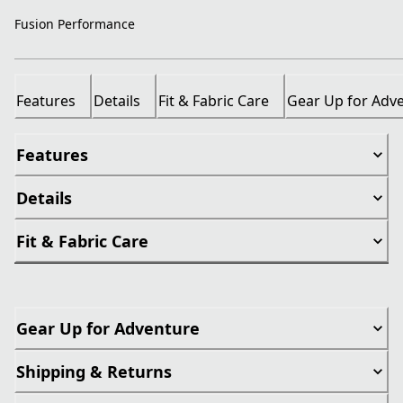
Fusion Performance
Features
Details
Fit & Fabric Care
Gear Up for Adv
Features
Details
Fit & Fabric Care
Gear Up for Adventure
Shipping & Returns