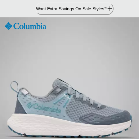
Skip
Want Extra Savings On Sale Styles?
to
Content