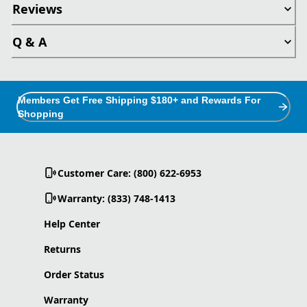
Reviews
Q & A
Members Get Free Shipping $180+ and Rewards For
Shopping
Customer Care: (800) 622-6953
Warranty: (833) 748-1413
Help Center
Returns
Order Status
Warranty