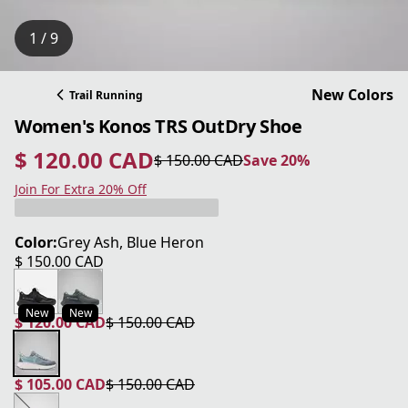
1 / 9
New Colors
Trail Running
Women's Konos TRS OutDry Shoe
$ 120.00 CAD
$ 150.00 CAD
Save 20%
current price $ 120.00 CAD
original price $ 150.00 CAD
Save 20%
Join For Extra 20% Off
Color:
Grey Ash, Blue Heron
$ 150.00 CAD
current price $ 150.00 CAD
New
New
$ 120.00 CAD
$ 150.00 CAD
current price $ 120.00 CAD
original price $ 150.00 CAD
$ 105.00 CAD
$ 150.00 CAD
current price $ 105.00 CAD
original price $ 150.00 CAD