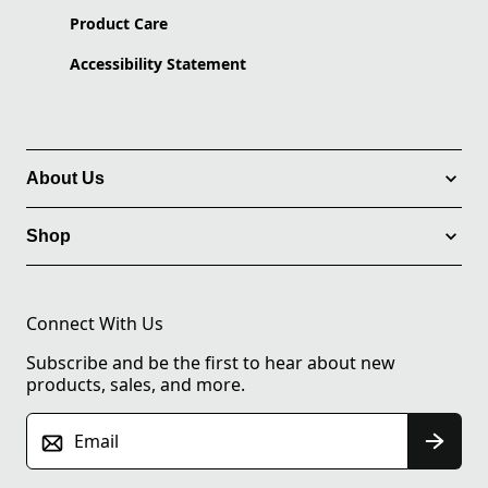
Product Care
Accessibility Statement
About Us
Shop
Connect With Us
Subscribe and be the first to hear about new
products, sales, and more.
Email