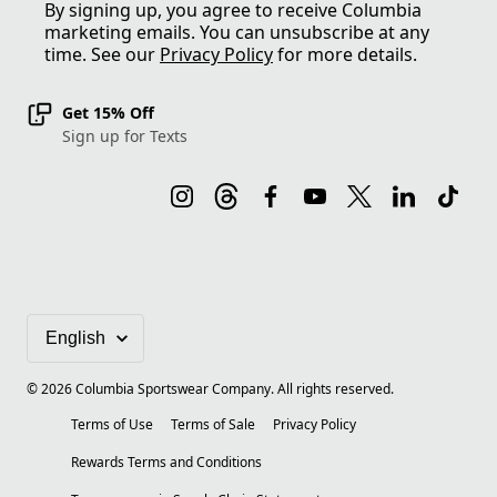
By signing up, you agree to receive Columbia
marketing emails. You can unsubscribe at any
time. See our
Privacy Policy
for more details.
Get 15% Off
Sign up for Texts
©
2026
Columbia Sportswear Company. All rights reserved.
Terms of Use
Terms of Sale
Privacy Policy
Rewards Terms and Conditions