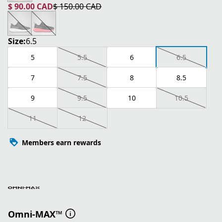
$ 90.00 CAD
$ 150.00 CAD
current price $ 90.00 CAD
original price $ 150.00 CAD
Size:
6.5
5
5.5
6
6.5
7
7.5
8
8.5
9
9.5
10
10.5
11
12
Members earn rewards
Omni-MAX™