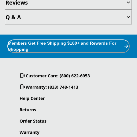
Reviews
Q & A
Members Get Free Shipping $180+ and Rewards For
Shopping
Customer Care: (800) 622-6953
Warranty: (833) 748-1413
Help Center
Returns
Order Status
Warranty