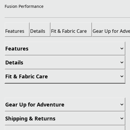
Fusion Performance
Features
Details
Fit & Fabric Care
Gear Up for Adv
Features
Details
Fit & Fabric Care
Gear Up for Adventure
Shipping & Returns