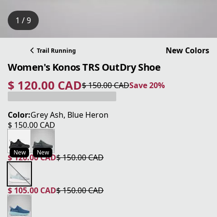
1 / 9
New Colors
Trail Running
Women's Konos TRS OutDry Shoe
$ 120.00 CAD
$ 150.00 CAD
Save 20%
current price $ 120.00 CAD
original price $ 150.00 CAD
Save 20%
Color:
Grey Ash, Blue Heron
$ 150.00 CAD
current price $ 150.00 CAD
New
New
$ 120.00 CAD
$ 150.00 CAD
current price $ 120.00 CAD
original price $ 150.00 CAD
$ 105.00 CAD
$ 150.00 CAD
current price $ 105.00 CAD
original price $ 150.00 CAD