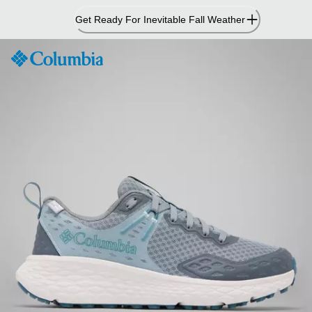
Skip
Get Ready For Inevitable Fall Weather
to
Content