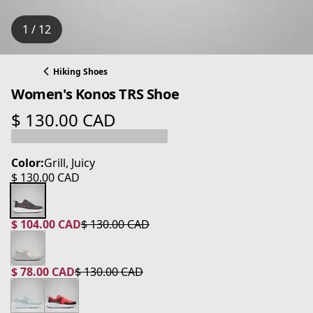
1 / 12
Hiking Shoes
Women's Konos TRS Shoe
$ 130.00 CAD
current price $ 130.00 CAD
Color:
Grill, Juicy
$ 130.00 CAD
current price $ 130.00 CAD
$ 104.00 CAD
$ 130.00 CAD
current price $ 104.00 CAD
original price $ 130.00 CAD
$ 78.00 CAD
$ 130.00 CAD
current price $ 78.00 CAD
original price $ 130.00 CAD