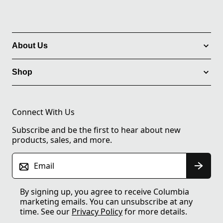
About Us
Shop
Connect With Us
Subscribe and be the first to hear about new
products, sales, and more.
Email
By signing up, you agree to receive Columbia
marketing emails. You can unsubscribe at any
time. See our
Privacy Policy
for more details.