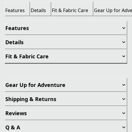
Features
Details
Fit & Fabric Care
Gear Up for Adv
Features
Details
Fit & Fabric Care
Gear Up for Adventure
Shipping & Returns
Reviews
Q & A