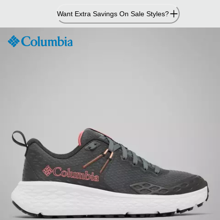
Skip
Want Extra Savings On Sale Styles?
to
Content