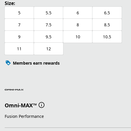
Size:
5
5.5
6
6.5
7
7.5
8
8.5
9
9.5
10
10.5
11
12
Members earn rewards
Omni-MAX™
Fusion Performance