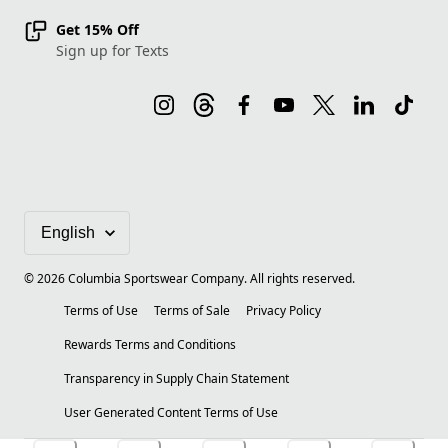
Get 15% Off
Sign up for Texts
©
2026
Columbia Sportswear Company. All rights reserved.
Terms of Use
Terms of Sale
Privacy Policy
Rewards Terms and Conditions
Transparency in Supply Chain Statement
User Generated Content Terms of Use