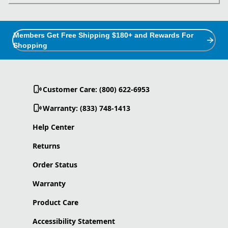
Members Get Free Shipping $180+ and Rewards For
Shopping
Customer Care: (800) 622-6953
Warranty: (833) 748-1413
Help Center
Returns
Order Status
Warranty
Product Care
Accessibility Statement