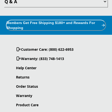
Q & A
Members Get Free Shipping $180+ and Rewards For
Shopping
Customer Care: (800) 622-6953
Warranty: (833) 748-1413
Help Center
Returns
Order Status
Warranty
Product Care