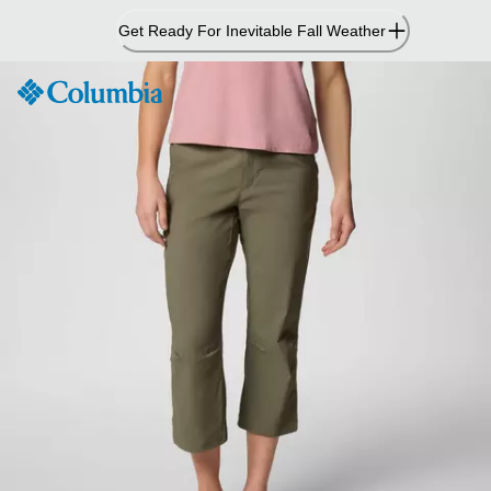
Skip
Get Ready For Inevitable Fall Weather
to
Content