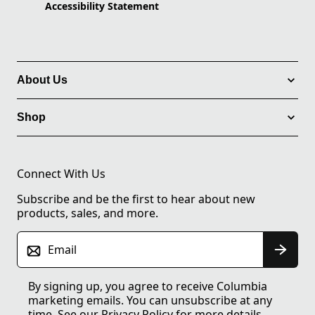
Accessibility Statement
About Us
Shop
Connect With Us
Subscribe and be the first to hear about new
products, sales, and more.
Email
By signing up, you agree to receive Columbia
marketing emails. You can unsubscribe at any
time. See our
Privacy Policy
for more details.