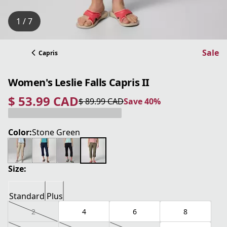
1 / 7
Sale
Capris
Women's Leslie Falls Capris II
$ 53.99 CAD
$ 89.99 CAD
Save 40%
current price $ 53.99 CAD
original price $ 89.99 CAD
Save 40%
Color:
Stone Green
Size:
Standard
Plus
2
4
6
8