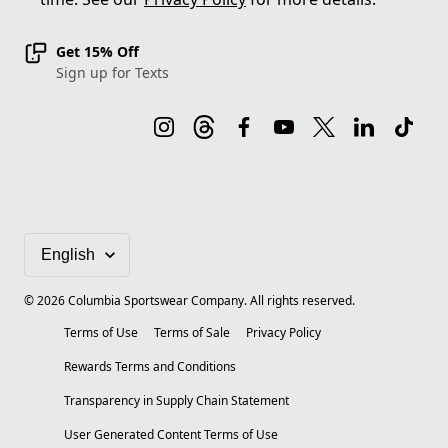
Get 15% Off
Sign up for Texts
©
2026
Columbia Sportswear Company. All rights reserved.
Terms of Use
Terms of Sale
Privacy Policy
Rewards Terms and Conditions
Transparency in Supply Chain Statement
User Generated Content Terms of Use