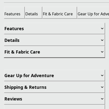
Features
Details
Fit & Fabric Care
Gear Up for Adv
Features
Details
Fit & Fabric Care
Gear Up for Adventure
Shipping & Returns
Reviews