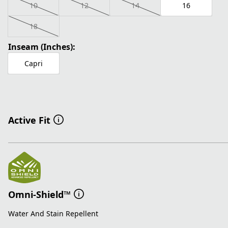
10
12
14
16
18
Inseam (Inches):
Capri
Active Fit
Omni-Shield™
Water And Stain Repellent