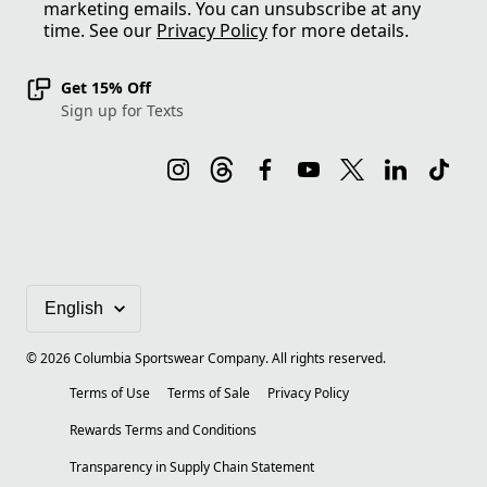
marketing emails. You can unsubscribe at any
time. See our
Privacy Policy
for more details.
Get 15% Off
Sign up for Texts
©
2026
Columbia Sportswear Company. All rights reserved.
Terms of Use
Terms of Sale
Privacy Policy
Rewards Terms and Conditions
Transparency in Supply Chain Statement