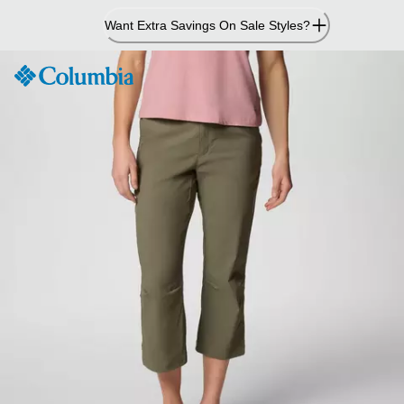
Skip
Want Extra Savings On Sale Styles?
to
Content