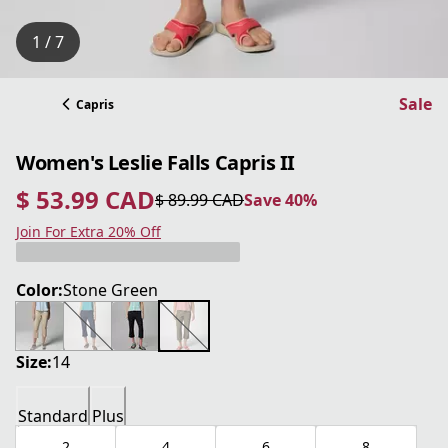
1 / 7
Sale
Capris
Women's Leslie Falls Capris II
$ 53.99 CAD
$ 89.99 CAD
Save 40%
current price $ 53.99 CAD
original price $ 89.99 CAD
Save 40%
Join For Extra 20% Off
Color:
Stone Green
Size:
14
Standard
Plus
2
4
6
8