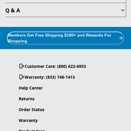
Q & A
Members Get Free Shipping $180+ and Rewards For
Shopping
Customer Care: (800) 622-6953
Warranty: (833) 748-1413
Help Center
Returns
Order Status
Warranty