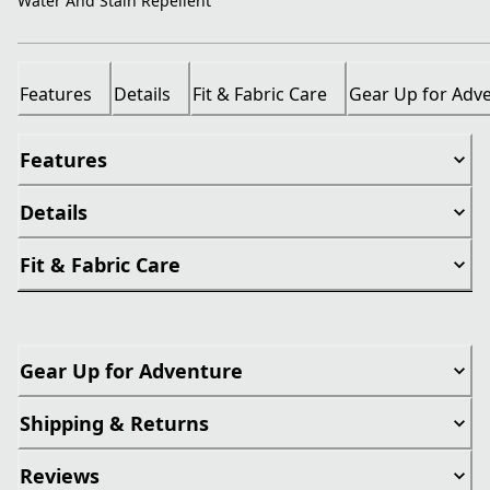
Water And Stain Repellent
Features
Details
Fit & Fabric Care
Gear Up for Adv
Features
Details
Fit & Fabric Care
Gear Up for Adventure
Shipping & Returns
Reviews