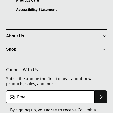
Product Care
Accessibility Statement
About Us
Shop
Connect With Us
Subscribe and be the first to hear about new
products, sales, and more.
Email
By signing up, you agree to receive Columbia