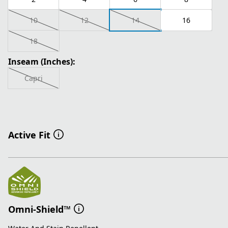
10
12
14
16
18
Inseam (Inches):
Capri
Active Fit
Omni-Shield™