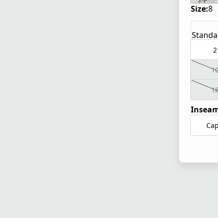
Size:
8
Standa
2
1
1
Inseam
Cap