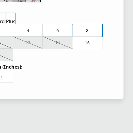
rd
Plus
4
6
8
0
12
14
16
8
 (Inches):
ri