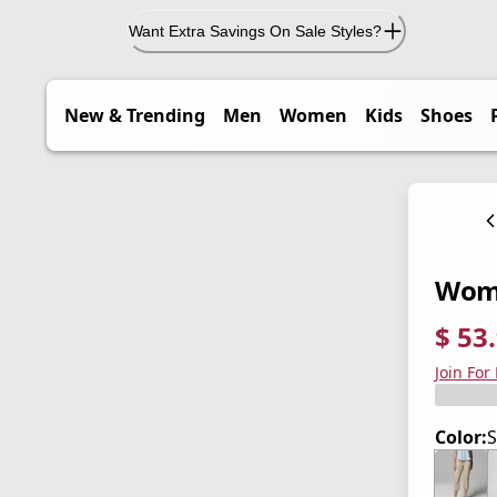
Want Extra Savings On Sale Styles?
New & Trending
Men
Women
Kids
Shoes
Women
$ 53
current
origina
Save 4
Join For
Color:
S