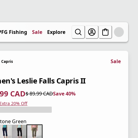
PFG Fishing
Sale
Explore
Sale
Capris
's Leslie Falls Capris II
.99 CAD
$ 89.99 CAD
Save 40%
 price $ 53.99 CAD
l price $ 89.99 CAD
0%
 Extra 20% Off
tone Green