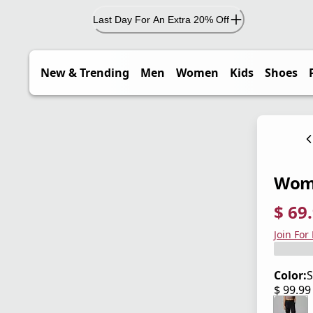
Last Day For An Extra 20% Off
New & Trending
Men
Women
Kids
Shoes
Wome
$ 69
current
origina
Save 3
Join For
Color:
S
$ 99.9
current