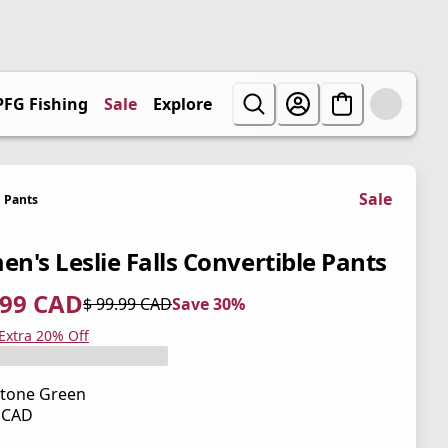
PFG Fishing
Sale
Explore
Sale
Pants
n's Leslie Falls Convertible Pants
.99 CAD
$ 99.99 CAD
Save 30%
 price $ 69.99 CAD
l price $ 99.99 CAD
0%
 Extra 20% Off
tone Green
9 CAD
 price $ 99.99 CAD