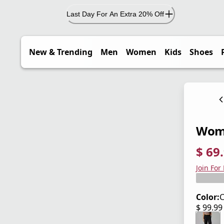
Last Day For An Extra 20% Off
New & Trending
Men
Women
Kids
Shoes
Wome
$ 69
current
origina
Save 3
Join For
Color:
C
$ 99.9
current