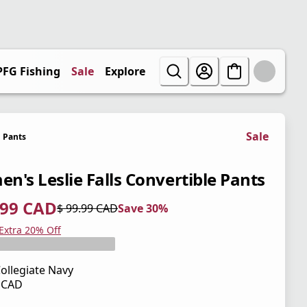
PFG Fishing
Sale
Explore
Sale
Pants
n's Leslie Falls Convertible Pants
.99 CAD
$ 99.99 CAD
Save 30%
 price $ 69.99 CAD
l price $ 99.99 CAD
0%
 Extra 20% Off
ollegiate Navy
9 CAD
 price $ 99.99 CAD