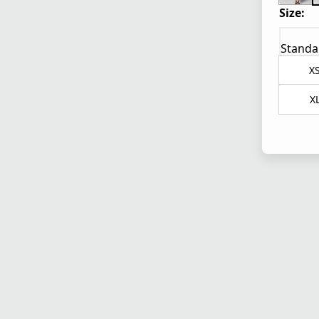
Size:
Standa
X
X