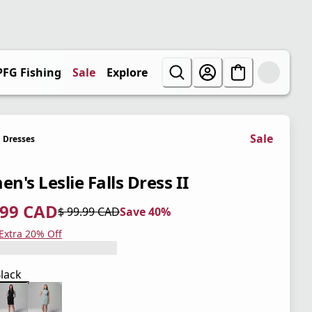
PFG Fishing
Sale
Explore
Sale
Dresses
n's Leslie Falls Dress II
.99 CAD
$ 99.99 CAD
Save 40%
 price $ 59.99 CAD
l price $ 99.99 CAD
0%
 Extra 20% Off
lack