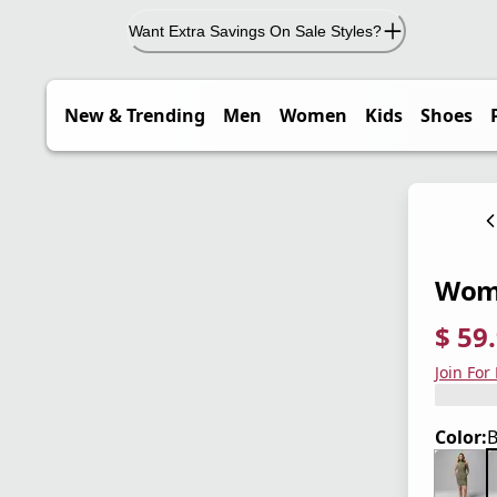
Want Extra Savings On Sale Styles?
New & Trending
Men
Women
Kids
Shoes
Wome
$ 59
current
origina
Save 4
Join For
Color:
B