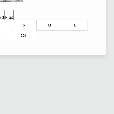
rd
Plus
S
S
M
L
L
XXL