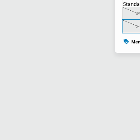
Standa
X
X
Mem