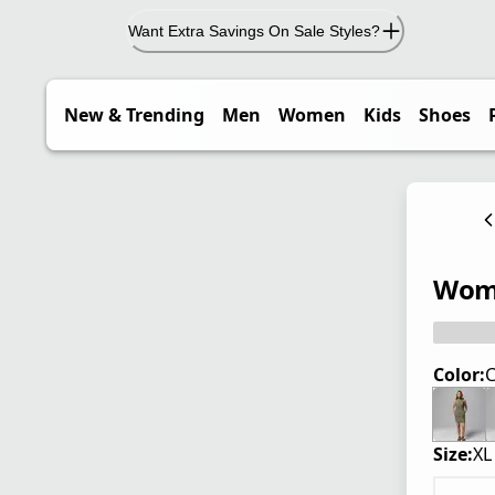
Want Extra Savings On Sale Styles?
New & Trending
Men
Women
Kids
Shoes
Wome
Color:
C
Size:
XL