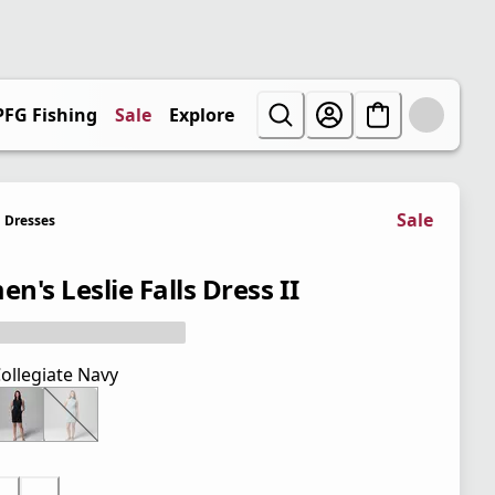
PFG Fishing
Sale
Explore
Sale
Dresses
n's Leslie Falls Dress II
ollegiate Navy