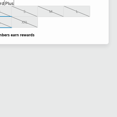
rd
Plus
S
S
M
L
L
XXL
bers earn rewards