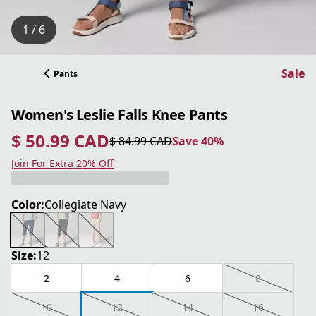
1 / 6
Sale
Pants
Women's Leslie Falls Knee Pants
$ 50.99 CAD
$ 84.99 CAD
Save 40%
current price $ 50.99 CAD
original price $ 84.99 CAD
Save 40%
Join For Extra 20% Off
Color:
Collegiate Navy
Size:
12
2
4
6
8
10
12
14
16