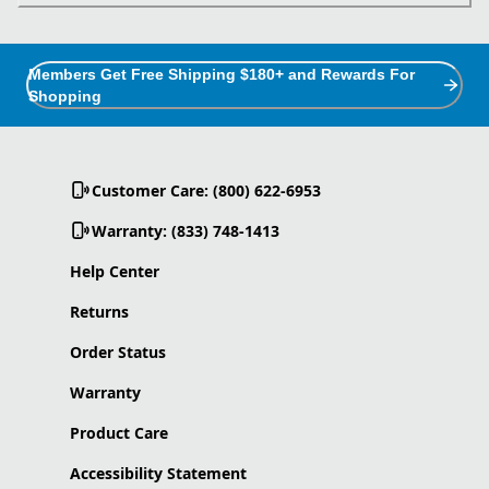
Members Get Free Shipping $180+ and Rewards For
Shopping
Customer Care: (800) 622-6953
Warranty: (833) 748-1413
Help Center
Returns
Order Status
Warranty
Product Care
Accessibility Statement