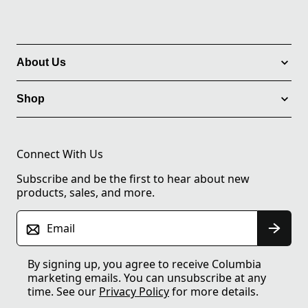
About Us
Shop
Connect With Us
Subscribe and be the first to hear about new
products, sales, and more.
Email
By signing up, you agree to receive Columbia
marketing emails. You can unsubscribe at any
time. See our
Privacy Policy
for more details.