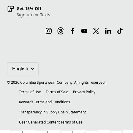
Get 15% Off
Sign up for Texts
©
2026
Columbia Sportswear Company. All rights reserved.
Terms of Use
Terms of Sale
Privacy Policy
Rewards Terms and Conditions
Transparency in Supply Chain Statement
User Generated Content Terms of Use