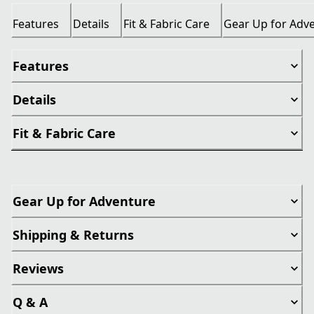
Features
Details
Fit & Fabric Care
Gear Up for Adv
Features
Details
Fit & Fabric Care
Gear Up for Adventure
Shipping & Returns
Reviews
Q & A