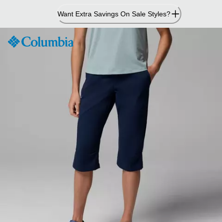
Skip
Want Extra Savings On Sale Styles?
to
Content