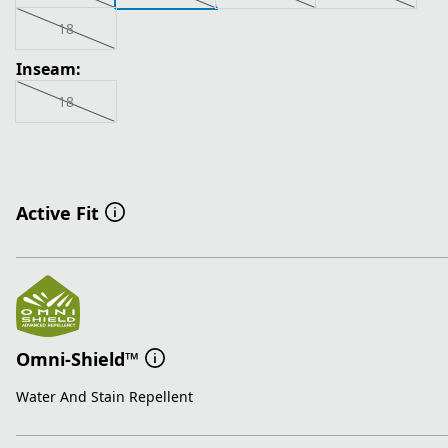
18
Inseam:
18
Active Fit
Omni-Shield™
Water And Stain Repellent