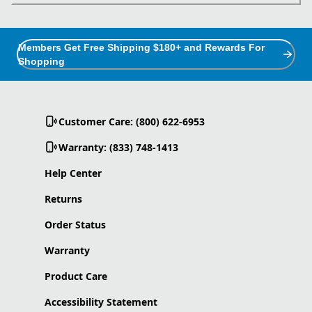
Members Get Free Shipping $180+ and Rewards For
Shopping
Customer Care: (800) 622-6953
Warranty: (833) 748-1413
Help Center
Returns
Order Status
Warranty
Product Care
Accessibility Statement