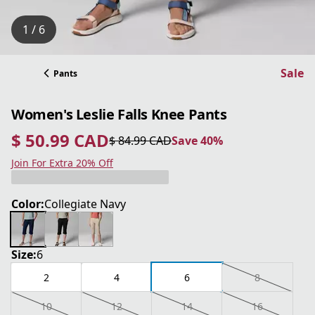
1 / 6
Sale
Pants
Women's Leslie Falls Knee Pants
$ 50.99 CAD
$ 84.99 CAD
Save 40%
current price $ 50.99 CAD
original price $ 84.99 CAD
Save 40%
Join For Extra 20% Off
Color:
Collegiate Navy
Size:
6
2
4
6
8
10
12
14
16