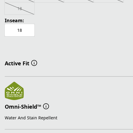
18
Inseam:
18
Active Fit
Omni-Shield™
Water And Stain Repellent