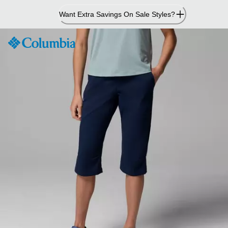
Skip
Want Extra Savings On Sale Styles?
to
Content