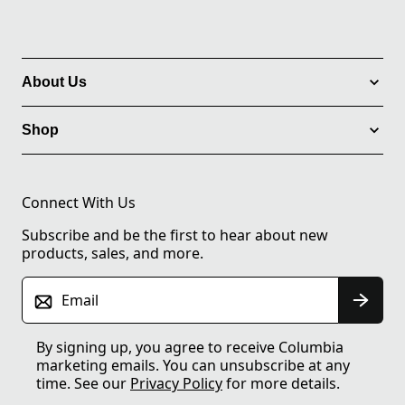
About Us
Shop
Connect With Us
Subscribe and be the first to hear about new
products, sales, and more.
Email
By signing up, you agree to receive Columbia
marketing emails. You can unsubscribe at any
time. See our
Privacy Policy
for more details.