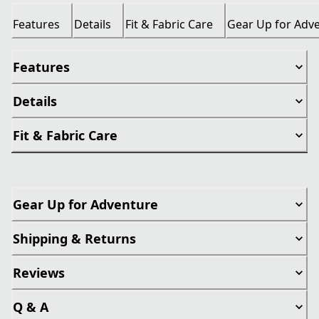
Features
Details
Fit & Fabric Care
Gear Up for Adv
Features
Details
Fit & Fabric Care
Gear Up for Adventure
Shipping & Returns
Reviews
Q & A