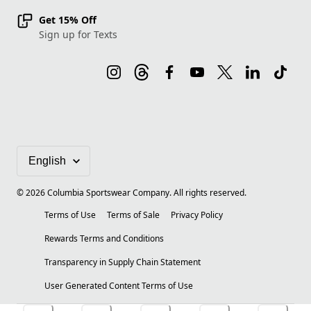
Get 15% Off
Sign up for Texts
©
2026
Columbia Sportswear Company. All rights reserved.
Terms of Use
Terms of Sale
Privacy Policy
Rewards Terms and Conditions
Transparency in Supply Chain Statement
User Generated Content Terms of Use