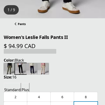
1 / 9
Pants
Women's Leslie Falls Pants II
$ 94.99 CAD
current price $ 94.99 CAD
Color:
Black
Size:
16
Standard
Plus
2
4
6
8