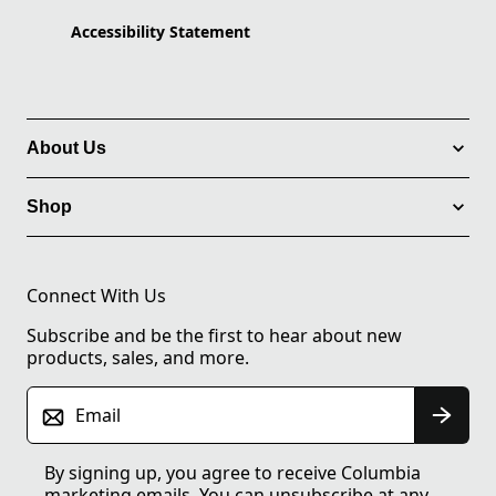
Accessibility Statement
About Us
Shop
Connect With Us
Subscribe and be the first to hear about new
products, sales, and more.
Email
By signing up, you agree to receive Columbia
marketing emails. You can unsubscribe at any