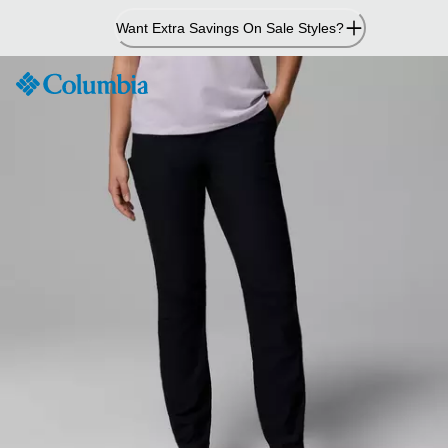
Skip
Want Extra Savings On Sale Styles?
to
Content