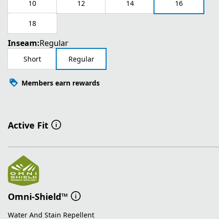
10
12
14
16
18
Inseam:
Regular
Short
Regular
Members earn rewards
Active Fit
Omni-Shield™
Water And Stain Repellent