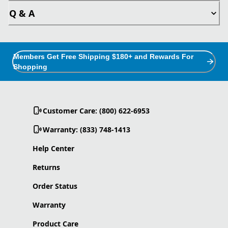
Q & A
Members Get Free Shipping $180+ and Rewards For
Shopping
Customer Care: (800) 622-6953
Warranty: (833) 748-1413
Help Center
Returns
Order Status
Warranty
Product Care