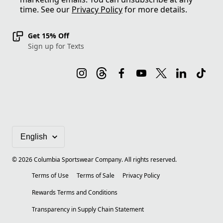
time. See our
Privacy Policy
for more details.
Get 15% Off
Sign up for Texts
©
2026
Columbia Sportswear Company. All rights reserved.
Terms of Use
Terms of Sale
Privacy Policy
Rewards Terms and Conditions
Transparency in Supply Chain Statement