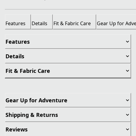
Features
Details
Fit & Fabric Care
Gear Up for Adv
Features
Details
Fit & Fabric Care
Gear Up for Adventure
Shipping & Returns
Reviews