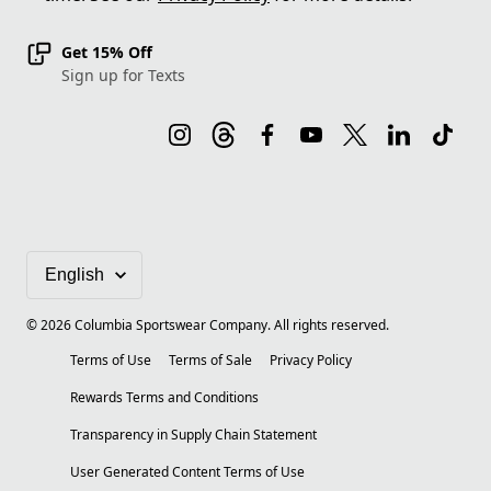
Get 15% Off
Sign up for Texts
©
2026
Columbia Sportswear Company. All rights reserved.
Terms of Use
Terms of Sale
Privacy Policy
Rewards Terms and Conditions
Transparency in Supply Chain Statement
User Generated Content Terms of Use