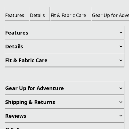
Features
Details
Fit & Fabric Care
Gear Up for Adv
Features
Details
Fit & Fabric Care
Gear Up for Adventure
Shipping & Returns
Reviews