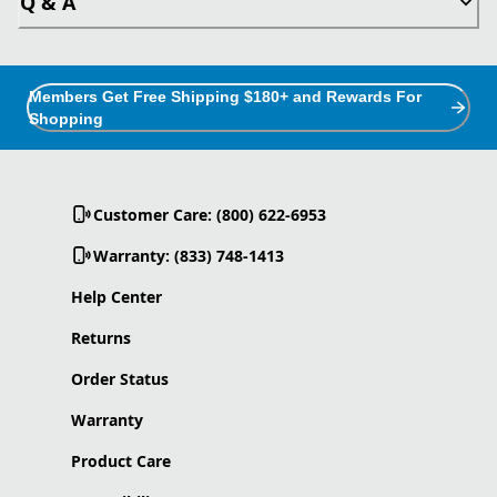
Q & A
Members Get Free Shipping $180+ and Rewards For
Shopping
Customer Care: (800) 622-6953
Warranty: (833) 748-1413
Help Center
Returns
Order Status
Warranty
Product Care