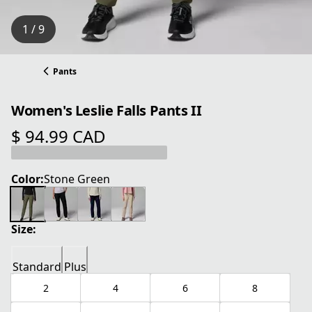
1 / 9
Pants
Women's Leslie Falls Pants II
$ 94.99 CAD
current price $ 94.99 CAD
Color:
Stone Green
Size:
Standard
Plus
2
4
6
8