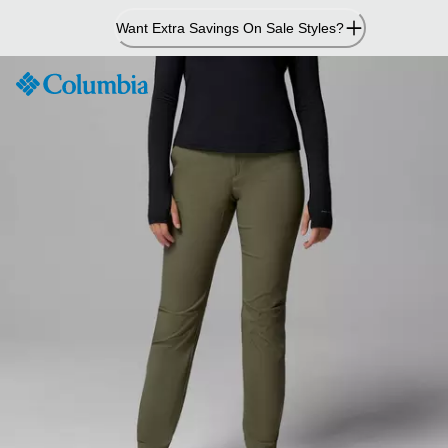
Skip
Want Extra Savings On Sale Styles?
to
Content