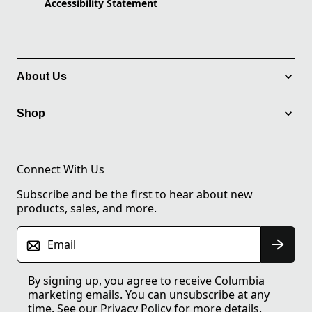
Accessibility Statement
About Us
Shop
Connect With Us
Subscribe and be the first to hear about new
products, sales, and more.
Email
By signing up, you agree to receive Columbia
marketing emails. You can unsubscribe at any
time. See our
Privacy Policy
for more details.