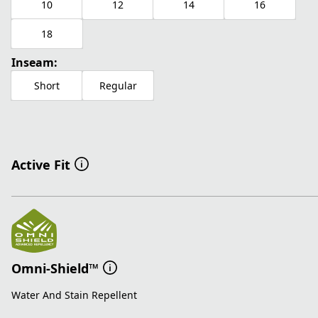
10
12
14
16
18
Inseam:
Short
Regular
Active Fit
Omni-Shield™
Water And Stain Repellent