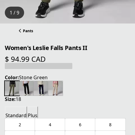
1 / 9
Pants
Women's Leslie Falls Pants II
$ 94.99 CAD
current price $ 94.99 CAD
Color:
Stone Green
Size:
18
Standard
Plus
2
4
6
8