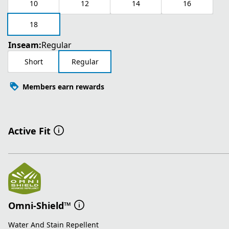
10
12
14
16
18
Inseam:
Regular
Short
Regular
Members earn rewards
Active Fit
Omni-Shield™
Water And Stain Repellent