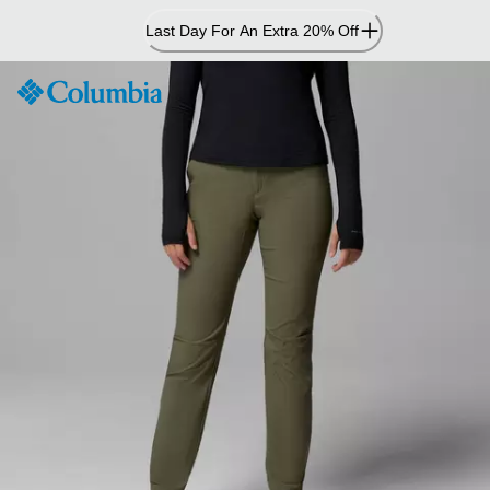
Skip
Last Day For An Extra 20% Off
to
Content