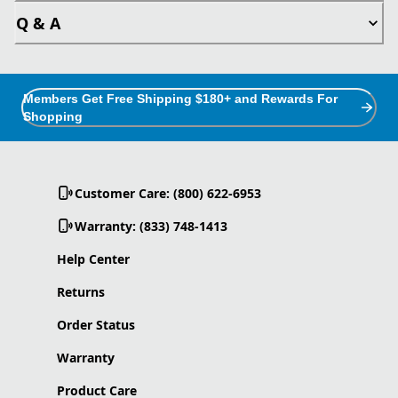
Q & A
Members Get Free Shipping $180+ and Rewards For
Shopping
Customer Care: (800) 622-6953
Warranty: (833) 748-1413
Help Center
Returns
Order Status
Warranty
Product Care