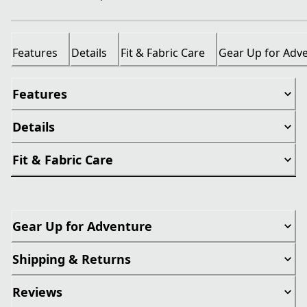
Features
Details
Fit & Fabric Care
Gear Up for Adv
Features
Details
Fit & Fabric Care
Gear Up for Adventure
Shipping & Returns
Reviews