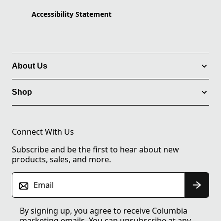
Accessibility Statement
About Us
Shop
Connect With Us
Subscribe and be the first to hear about new
products, sales, and more.
Email
By signing up, you agree to receive Columbia
marketing emails. You can unsubscribe at any