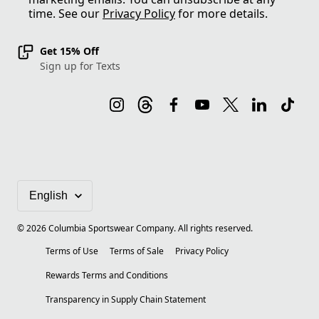
time. See our
Privacy Policy
for more details.
Get 15% Off
Sign up for Texts
©
2026
Columbia Sportswear Company. All rights reserved.
Terms of Use
Terms of Sale
Privacy Policy
Rewards Terms and Conditions
Transparency in Supply Chain Statement