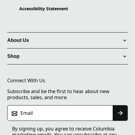
Accessibility Statement
About Us
Shop
Connect With Us
Subscribe and be the first to hear about new
products, sales, and more.
Email
By signing up, you agree to receive Columbia
marketing emails. You can unsubscribe at any