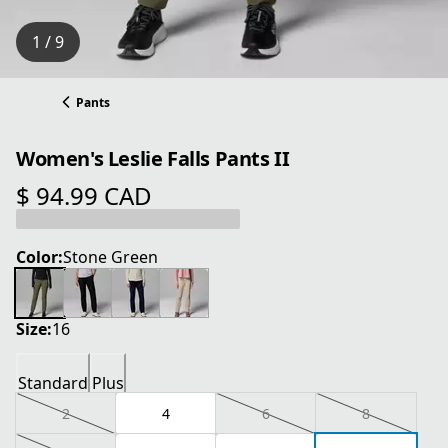
1 / 9
Pants
Women's Leslie Falls Pants II
$ 94.99 CAD
current price $ 94.99 CAD
Color:
Stone Green
Size:
16
Standard
Plus
2
4
6
8