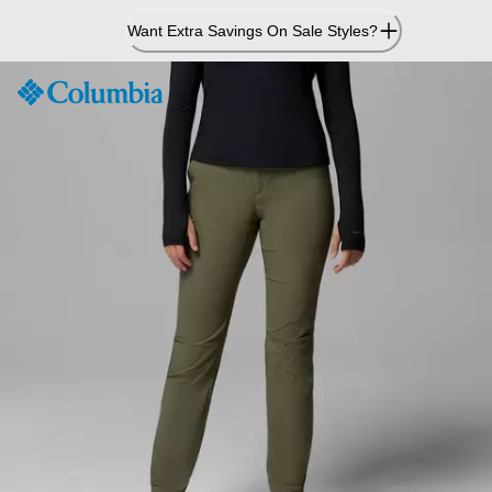
Skip
Want Extra Savings On Sale Styles?
to
Content