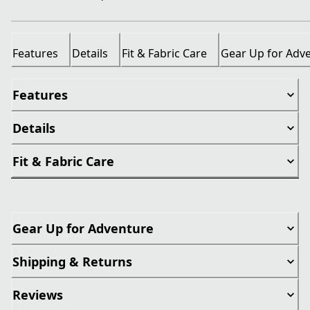
Features
Details
Fit & Fabric Care
Gear Up for Adv
Features
Details
Fit & Fabric Care
Gear Up for Adventure
Shipping & Returns
Reviews