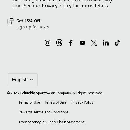
time. See our
Privacy Policy
for more details.
Get 15% Off
Sign up for Texts
©
2026
Columbia Sportswear Company. All rights reserved.
Terms of Use
Terms of Sale
Privacy Policy
Rewards Terms and Conditions
Transparency in Supply Chain Statement