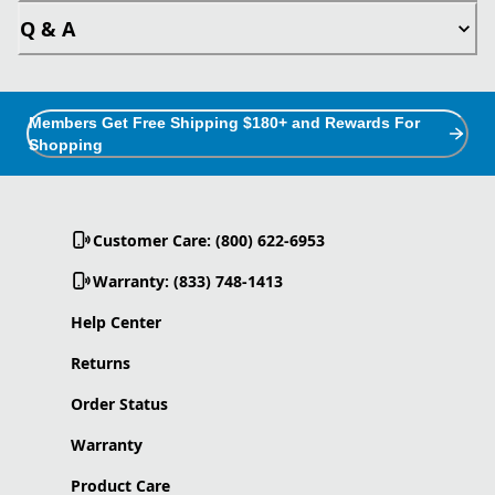
Q & A
Members Get Free Shipping $180+ and Rewards For
Shopping
Customer Care: (800) 622-6953
Warranty: (833) 748-1413
Help Center
Returns
Order Status
Warranty
Product Care