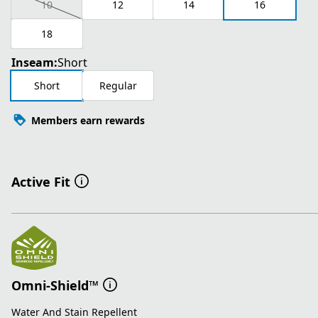
10
12
14
16
18
Inseam:
Short
Short
Regular
Members earn rewards
Active Fit
Omni-Shield™
Water And Stain Repellent