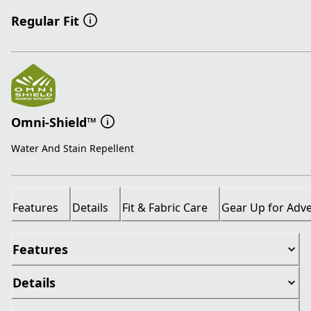
Regular Fit
Omni-Shield™
Water And Stain Repellent
Features
Details
Fit & Fabric Care
Gear Up for Adv
Features
Details