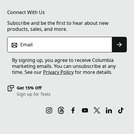
Connect With Us
Subscribe and be the first to hear about new
products, sales, and more.
Email
By signing up, you agree to receive Columbia
marketing emails. You can unsubscribe at any
time. See our
Privacy Policy
for more details.
Get 15% Off
Sign up for Texts