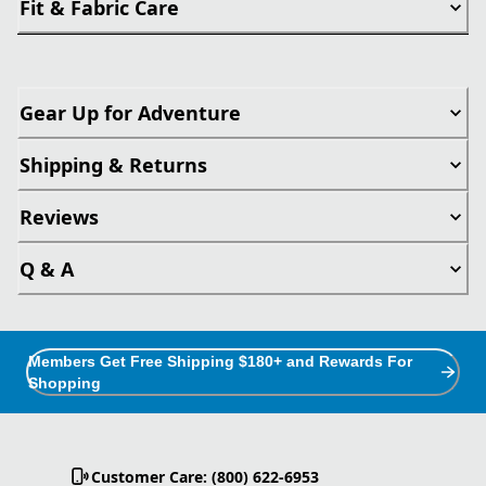
Fit & Fabric Care
Gear Up for Adventure
Shipping & Returns
Reviews
Q & A
Members Get Free Shipping $180+ and Rewards For
Shopping
Customer Care: (800) 622-6953