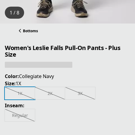
1 / 8
Bottoms
Women's Leslie Falls Pull-On Pants - Plus
Size
Color:
Collegiate Navy
Size:
1X
1X
2X
3X
Inseam:
Regular