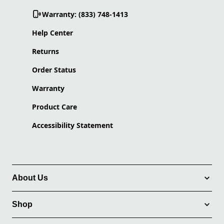
Warranty: (833) 748-1413
Help Center
Returns
Order Status
Warranty
Product Care
Accessibility Statement
About Us
Shop