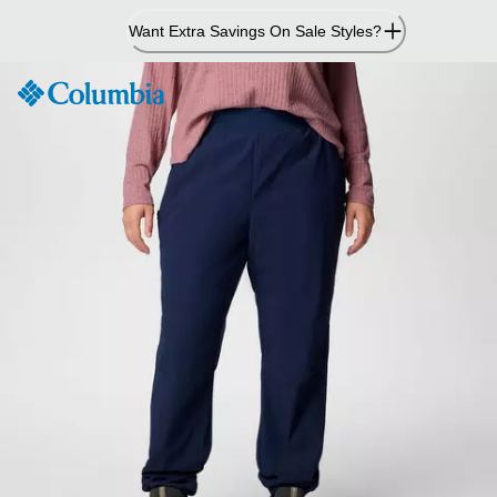
Skip
Want Extra Savings On Sale Styles?
to
Content