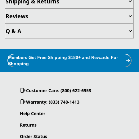
Shipping & Returns
Reviews
Q & A
Members Get Free Shipping $180+ and Rewards For
Shopping
Customer Care: (800) 622-6953
Warranty: (833) 748-1413
Help Center
Returns
Order Status