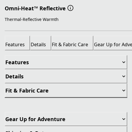
Omni-Heat™ Reflective
Thermal-Reflective Warmth
Features
Details
Fit & Fabric Care
Gear Up for Adv
Features
Details
Fit & Fabric Care
Gear Up for Adventure