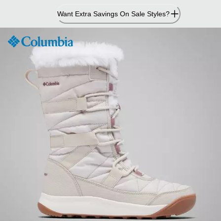
Skip
Want Extra Savings On Sale Styles?
to
Content