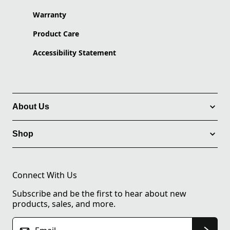
Warranty
Product Care
Accessibility Statement
About Us
Shop
Connect With Us
Subscribe and be the first to hear about new
products, sales, and more.