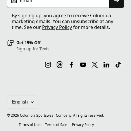
Email
By signing up, you agree to receive Columbia
marketing emails. You can unsubscribe at any
time. See our
Privacy Policy
for more details.
Get 15% Off
Sign up for Texts
©
2026
Columbia Sportswear Company. All rights reserved.
Terms of Use
Terms of Sale
Privacy Policy