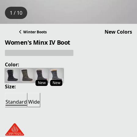
1 / 10
New Colors
Winter Boots
Women's Minx IV Boot
Color:
New
New
Size:
Standard
Wide