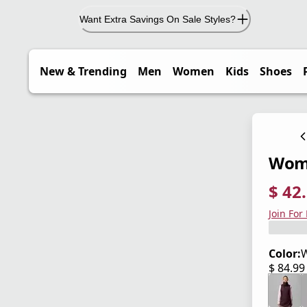
Want Extra Savings On Sale Styles?
New & Trending
Men
Women
Kids
Shoes
Wome
$ 42
current
origina
Save 5
Join For
Color:
W
$ 84.9
current