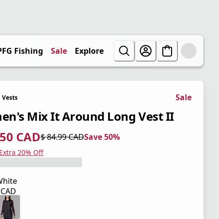
PFG Fishing
Sale
Explore
Sale
Vests
n's Mix It Around Long Vest II
.50 CAD
$ 84.99 CAD
Save 50%
 price $ 42.50 CAD
l price $ 84.99 CAD
0%
 Extra 20% Off
hite
9 CAD
 price $ 84.99 CAD