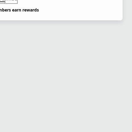
bers earn rewards