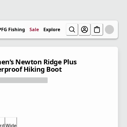
PFG Fishing
Sale
Explore
n’s Newton Ridge Plus
rproof Hiking Boot
rd
Wide