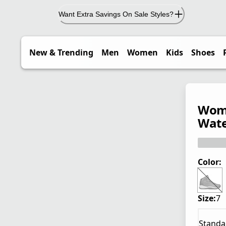
Want Extra Savings On Sale Styles?
New & Trending
Men
Women
Kids
Shoes
Wome
Wate
Color:
Size:
7
Standa